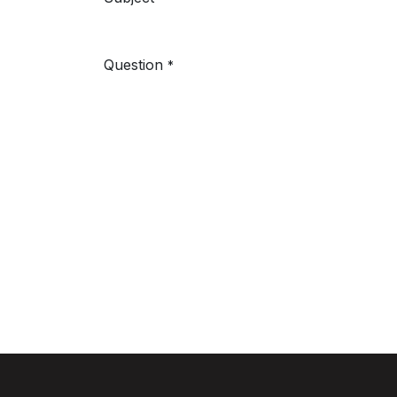
Question
*