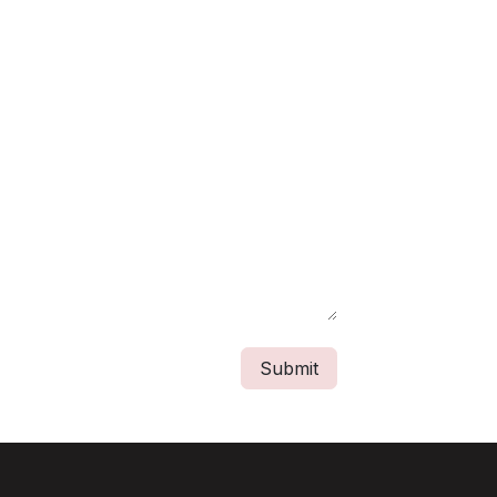
Submit