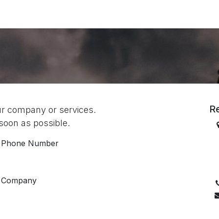
ories
Services
About Us
Contact us
R
ur company or services.
 soon as possible.
Phone Number
B
Company