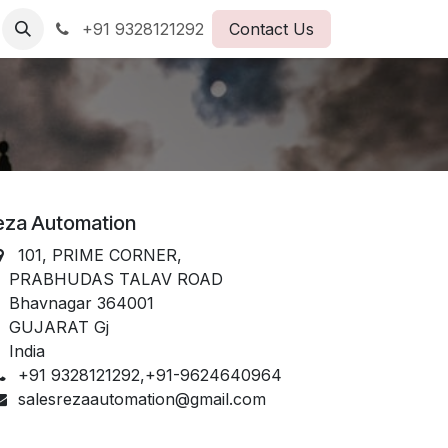
+91 9328121292
Contact Us
eza Automation
101, PRIME CORNER,
PRABHUDAS TALAV ROAD
havnagar 364001
GUJARAT Gj
India
+91 9328121292,+91-9624640964
salesrezaautomation@gmail.com