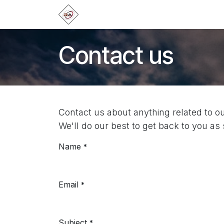
Skip to Content
Home
Products
Brands
Categ
Contact us
Contact us about anything related to o
We'll do our best to get back to you as
Name
*
Email
*
Subject
*