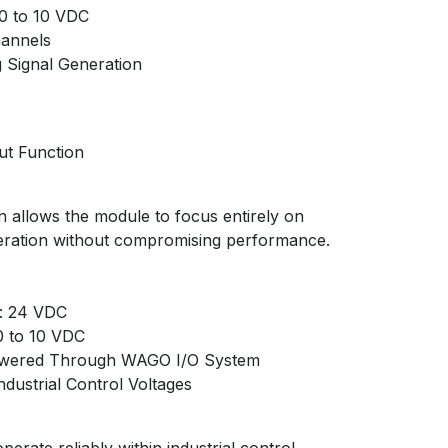
 0 to 10 VDC
hannels
 Signal Generation
ut Function
n allows the module to focus entirely on
neration without compromising performance.
: 24 VDC
0 to 10 VDC
Powered Through WAGO I/O System
ndustrial Control Voltages