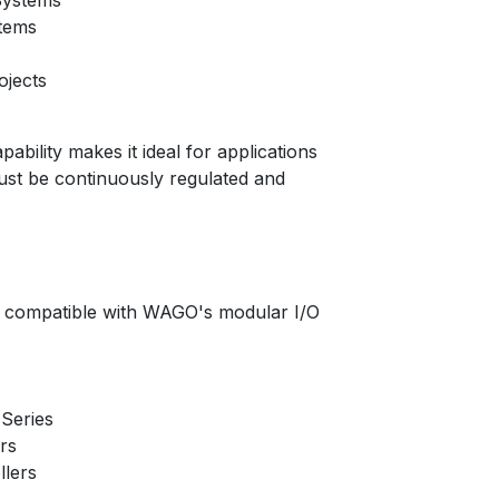
Systems
tems
ojects
pability makes it ideal for applications
st be continuously regulated and
 compatible with WAGO's modular I/O
Series
rs
lers