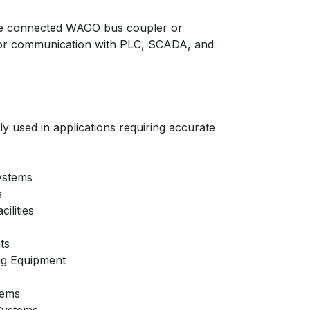
e connected WAGO bus coupler or
or communication with PLC, SCADA, and
 used in applications requiring accurate
ystems
s
ilities
ts
ng Equipment
tems