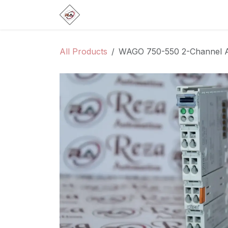
Skip to Content
Home
Products
Brands
Categ
All Products
WAGO 750-550 2-Channel A