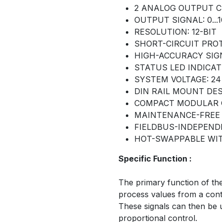
2 ANALOG OUTPUT 
OUTPUT SIGNAL: 0...
RESOLUTION: 12-BIT
SHORT-CIRCUIT PRO
HIGH-ACCURACY SIG
STATUS LED INDICAT
SYSTEM VOLTAGE: 24
DIN RAIL MOUNT DE
COMPACT MODULAR 
MAINTENANCE-FREE
FIELDBUS-INDEPEN
HOT-SWAPPABLE WI
Specific Function :
The primary function of th
process values from a contr
These signals can then be u
proportional control.