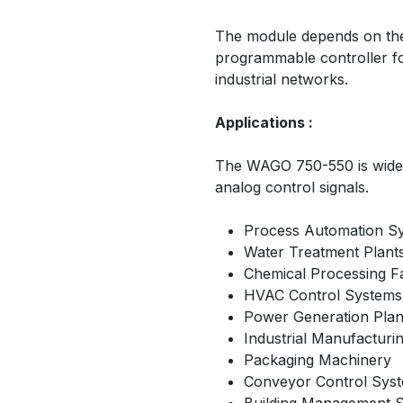
The module depends on th
programmable controller f
industrial networks.
Applications :
The WAGO 750-550 is widely
analog control signals.
Process Automation S
Water Treatment Plant
Chemical Processing Fac
HVAC Control Systems
Power Generation Plan
Industrial Manufacturi
Packaging Machinery
Conveyor Control Sys