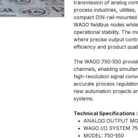
transmission of analog cont
process industries, utilities
compact DIN-rail-mounted d
WAGO fieldbus nodes while 
operational stability. The mo
where precise output contro
efficiency and product quali
The WAGO 750-550 provide
channels, enabling simultane
high-resolution signal con
accurate process regulation
new automation projects an
systems.
Technical Specifications :
ANALOG OUTPUT M
WAGO I/O SYSTEM 75
MODEL: 750-550