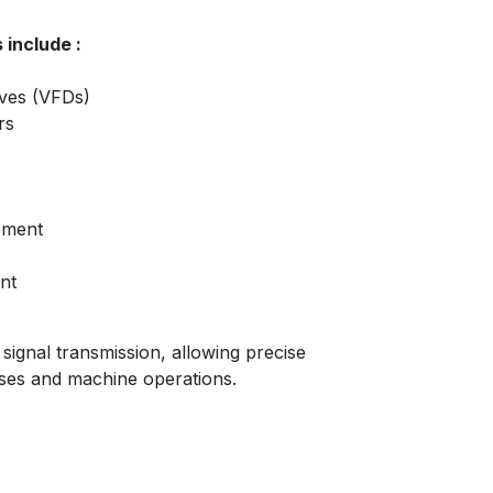
 include :
ives (VFDs)
rs
pment
nt
ignal transmission, allowing precise
sses and machine operations.