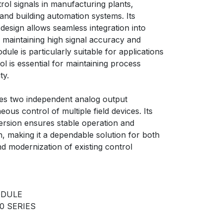
rol signals in manufacturing plants,
, and building automation systems. Its
esign allows seamless integration into
maintaining high signal accuracy and
dule is particularly suitable for applications
l is essential for maintaining process
ty.
s two independent analog output
ous control of multiple field devices. Its
version ensures stable operation and
, making it a dependable solution for both
d modernization of existing control
ODULE
0 SERIES