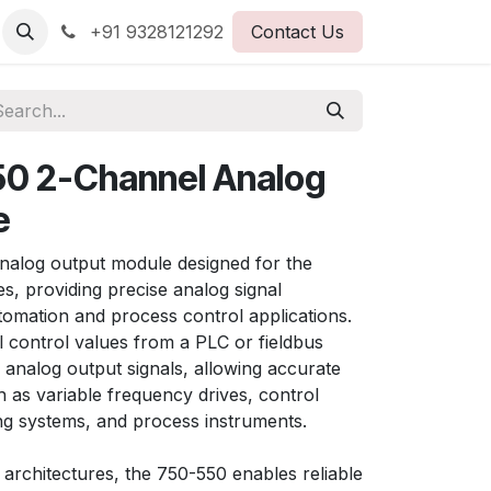
+91 9328121292
Contact Us
0 2-Channel Analog
e
alog output module designed for the
, providing precise analog signal
utomation and process control applications.
l control values from a PLC or fieldbus
d analog output signals, allowing accurate
h as variable frequency drives, control
ing systems, and process instruments.
O architectures, the 750-550 enables reliable