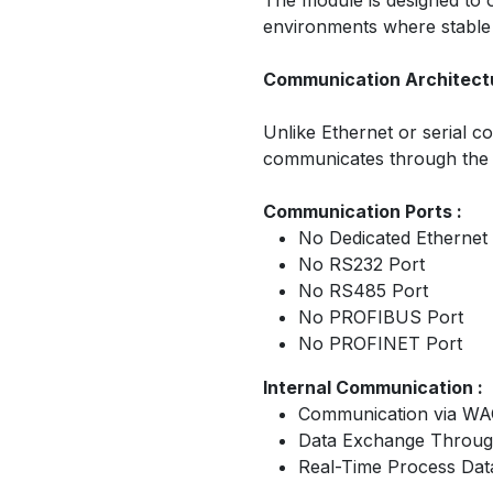
The module is designed to op
environments where stable an
Communication Architectu
Unlike Ethernet or serial
communicates through the
Communication Ports :
No Dedicated Ethernet
No RS232 Port
No RS485 Port
No PROFIBUS Port
No PROFINET Port
Internal Communication :
Communication via WA
Data Exchange Through
Real-Time Process Dat