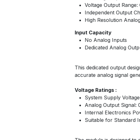
Voltage Output Range:
Independent Output C
High Resolution Analog
Input Capacity
No Analog Inputs
Dedicated Analog Outp
This dedicated output desig
accurate analog signal ge
Voltage Ratings :
System Supply Voltage
Analog Output Signal: 
Internal Electronics 
Suitable for Standard I