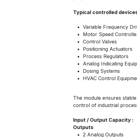
Typical controlled devices
Variable Frequency Dr
Motor Speed Controlle
Control Valves
Positioning Actuators
Process Regulators
Analog Indicating Equi
Dosing Systems
HVAC Control Equipme
The module ensures stable s
control of industrial proce
Input / Output Capacity :
Outputs
2 Analog Outputs