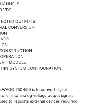
CHANNELS
10 VDC
TECTED OUTPUTS
NAL CONVERSION
ION
 VDC
SIGN
CONSTRUCTION
 OPERATION
DENT MODULE
THIN SYSTEM CONFIGURATION
e WAGO 750-550 is to convert digital
oller into analog voltage output signals.
sed to regulate external devices requiring