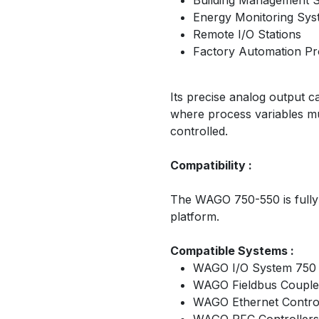
Building Management 
Energy Monitoring Sys
Remote I/O Stations
Factory Automation Pr
Its precise analog output ca
where process variables mu
controlled.
Compatibility :
The WAGO 750-550 is fully
platform.
Compatible Systems :
WAGO I/O System 750 
WAGO Fieldbus Couple
WAGO Ethernet Control