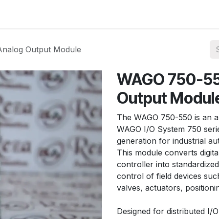
ories
Services
About Us
Contact us
nalog Output Module
WAGO 750-55
Output Modul
The WAGO 750-550 is an an
WAGO I/O System 750 series
generation for industrial a
This module converts digita
controller into standardize
control of field devices suc
valves, actuators, position
Designed for distributed I/