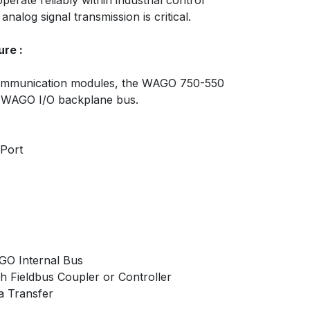
erate reliably within industrial control
alog signal transmission is critical.
re :
 communication modules, the WAGO 750-550
 WAGO I/O backplane bus.
 Port
GO Internal Bus
 Fieldbus Coupler or Controller
a Transfer