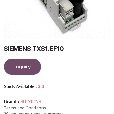
SIEMENS TXS1.EF10
Inquiry
Stock Avialable :
2.0
Brand :
SIEMENS
Terms and Conditions
30-day money-back guarantee