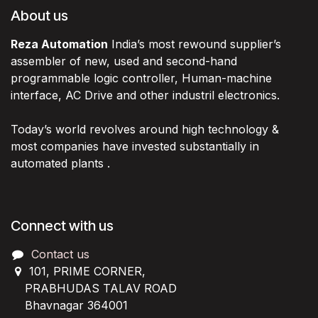
About us
Reza Automation
India’s most rewound supplier’s
assembler of new, used and second-hand
programmable logic controller, Human-machine
interface, AC Drive and other industril electronics.
Today’s world revolves around high technology &
most companies have invested substantially in
automated plants .
Connect with us
Contact us
101, PRIME CORNER,
PRABHUDAS TALAV ROAD
Bhavnagar 364001