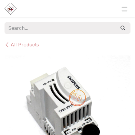
Skip to Content
All Products