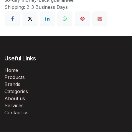
Shipping: 2-3 Business Days
Useful Links
Home
Products
Brands
Categories
About us
Services
Contact us