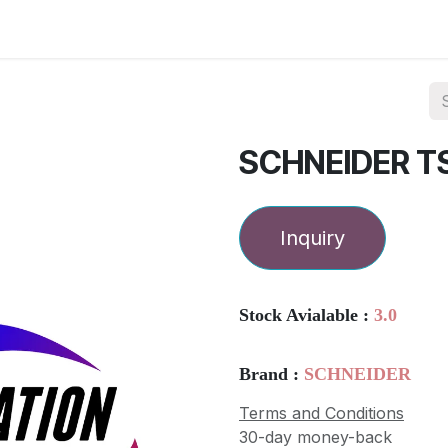
ories
Services
About Us
Contact us
SCHNEIDER T
Inquiry
Stock Avialable :
3.0
Brand :
SCHNEIDER
Terms and Conditions
30-day money-back