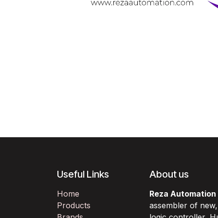
Useful Links
About us
Home
Reza Automation
Products
assembler of new
Brands
logic controller,