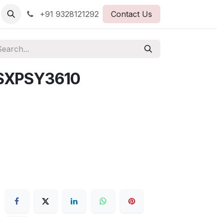
+91 9328121292
Contact Us
SXPSY3610