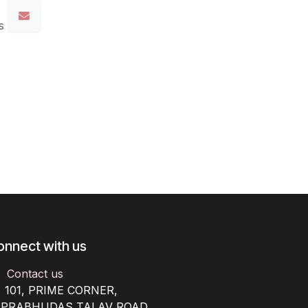
s
onnect with us
Contact us
101, PRIME CORNER,
RABHUDAS TALAV ROAD