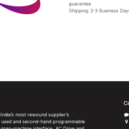
guarantee
Shipping: 2-3 Business Day
C
India’s most rewound supplier’s
, used and second-hand programmable
 Human-machine interface, AC Drive and
P