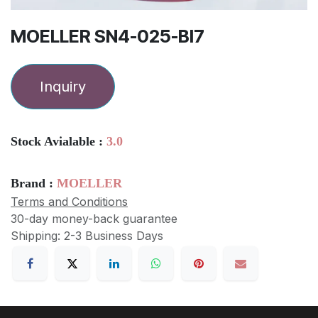
MOELLER SN4-025-BI7
Inquiry
Stock Avialable :
3.0
Brand :
MOELLER
Terms and Conditions
30-day money-back guarantee
Shipping: 2-3 Business Days