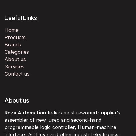
Useful Links
Home
Products
Brands
Categories
About us
Services
Contact us
About us
Reza Automation
India’s most rewound supplier’s
assembler of new, used and second-hand
programmable logic controller, Human-machine
interface, AC Drive and other industril electronics.