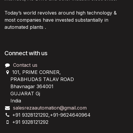
Today’s world revolves around high technology &
most companies have invested substantially in
automated plants .
Connect with us
Contact us
101, PRIME CORNER,
PRABHUDAS TALAV ROAD
Bhavnagar 364001
GUJARAT Gj
India
salesrezaautomation@gmail.com
+91 9328121292,+91-9624640964
+91 9328121292