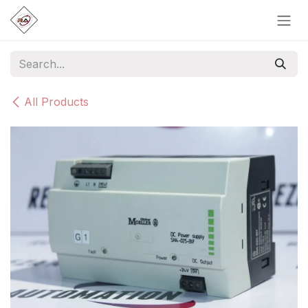
Skip to Content
All Products