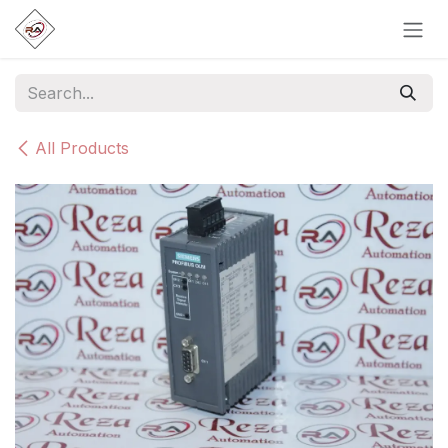
Skip to Content
All Products