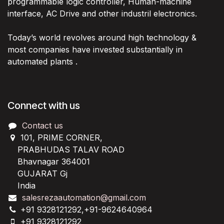
programmable logic controller, Human-machine
interface, AC Drive and other industril electronics.
Today’s world revolves around high technology &
most companies have invested substantially in
automated plants .
Connect with us
Contact us
101, PRIME CORNER,
PRABHUDAS TALAV ROAD
Bhavnagar 364001
GUJARAT Gj
India
salesrezaautomation@gmail.com
+91 9328121292,+91-9624640964
+91 9328121292