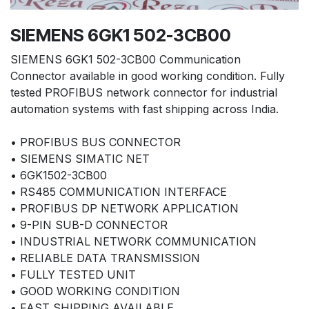
SIEMENS 6GK1 502-3CB00
SIEMENS 6GK1 502-3CB00 Communication
Connector available in good working condition. Fully
tested PROFIBUS network connector for industrial
automation systems with fast shipping across India.
• PROFIBUS BUS CONNECTOR
• SIEMENS SIMATIC NET
• 6GK1502-3CB00
• RS485 COMMUNICATION INTERFACE
• PROFIBUS DP NETWORK APPLICATION
• 9-PIN SUB-D CONNECTOR
• INDUSTRIAL NETWORK COMMUNICATION
• RELIABLE DATA TRANSMISSION
• FULLY TESTED UNIT
• GOOD WORKING CONDITION
• FAST SHIPPING AVAILABLE