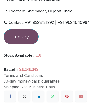
📍 Location: Bhavnagar, Gujarat, India
📞 Contact: +91 9328121292 | +91 9624640964
Inquiry
Stock Avialable :
1.0
Brand :
SIEMENS
Terms and Conditions
30-day money-back guarantee
Shipping: 2-3 Business Days