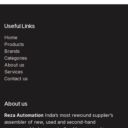
Useful Links
Home
Products
Brands
Categories
About us
Services
Contact us
About us
Reza Automation
India’s most rewound supplier’s
assembler of new, used and second-hand