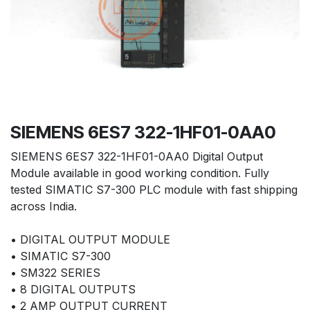
SIEMENS 6ES7 322-1HF01-0AA0
SIEMENS 6ES7 322-1HF01-0AA0 Digital Output
Module available in good working condition. Fully
tested SIMATIC S7-300 PLC module with fast shipping
across India.
• DIGITAL OUTPUT MODULE
• SIMATIC S7-300
• SM322 SERIES
• 8 DIGITAL OUTPUTS
• 2 AMP OUTPUT CURRENT