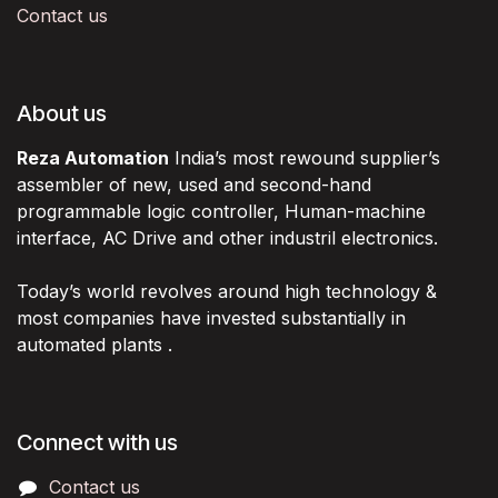
Contact us
About us
Reza Automation
India’s most rewound supplier’s
assembler of new, used and second-hand
programmable logic controller, Human-machine
interface, AC Drive and other industril electronics.
Today’s world revolves around high technology &
most companies have invested substantially in
automated plants .
Connect with us
Contact us