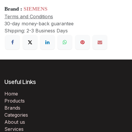
Brand :
SIEMENS
Terms and Conditions
30-day money-back guarantee
Shipping: 2-3 Business Days
Useful Links
Home
Products
Brands
Categories
About us
Services