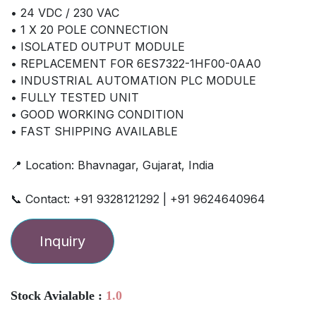
• 24 VDC / 230 VAC
• 1 X 20 POLE CONNECTION
• ISOLATED OUTPUT MODULE
• REPLACEMENT FOR 6ES7322-1HF00-0AA0
• INDUSTRIAL AUTOMATION PLC MODULE
• FULLY TESTED UNIT
• GOOD WORKING CONDITION
• FAST SHIPPING AVAILABLE
📍 Location: Bhavnagar, Gujarat, India
📞 Contact: +91 9328121292 | +91 9624640964
Inquiry
Stock Avialable :
1.0