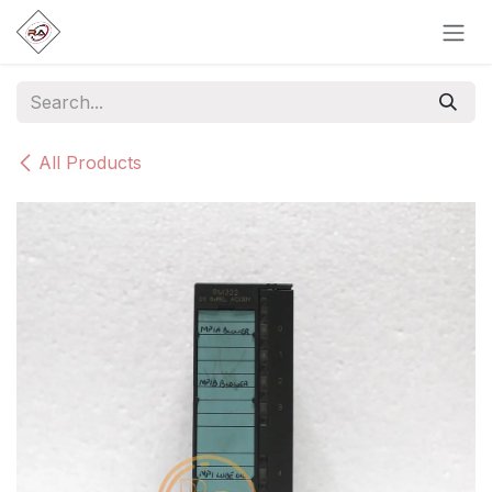
Skip to Content
All Products