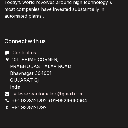
Today’s world revolves around high technology &
most companies have invested substantially in
automated plants .
Connect with us
Contact us
101, PRIME CORNER,
PRABHUDAS TALAV ROAD
Bhavnagar 364001
GUJARAT Gj
India
salesrezaautomation@gmail.com
+91 9328121292,+91-9624640964
+91 9328121292