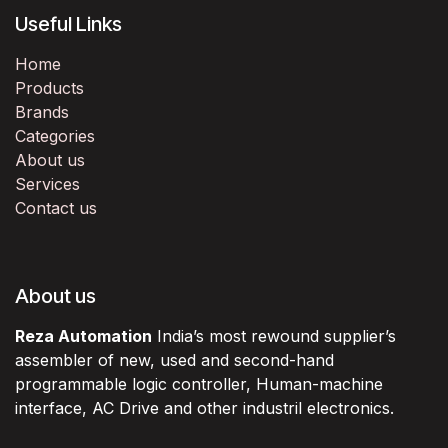
Useful Links
Home
Products
Brands
Categories
About us
Services
Contact us
About us
Reza Automation
India’s most rewound supplier’s
assembler of new, used and second-hand
programmable logic controller, Human-machine
interface, AC Drive and other industril electronics.