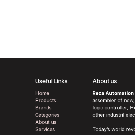
Useful Links
About us
Home
Reza Automation
Products
assembler of new
Brands
logic controller,
Categories
other industril ele
About us
Services
Today’s world rev