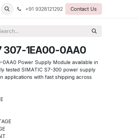
+91 9328121292
Contact Us
7 307-1EA00-0AA0
0AA0 Power Supply Module available in
ully tested SIMATIC S7-300 power supply
on applications with fast shipping across
LE
LTAGE
GE
NT