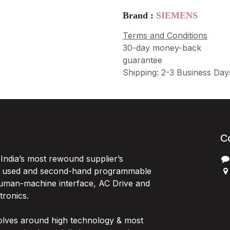
Brand :
SIEMENS
Terms and Conditions
30-day money-back
guarantee
Shipping: 2-3 Business Day
C
India’s most rewound supplier’s
, used and second-hand programmable
 Human-machine interface, AC Drive and
P
ctronics.
B
G
olves around high technology & most
I