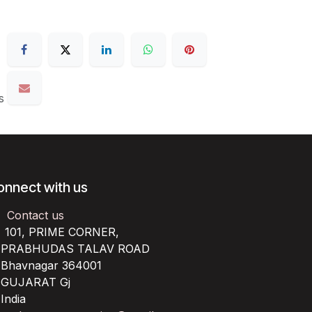
s
onnect with us
Contact us
101, PRIME CORNER,
RABHUDAS TALAV ROAD
havnagar 364001
UJARAT Gj
ndia