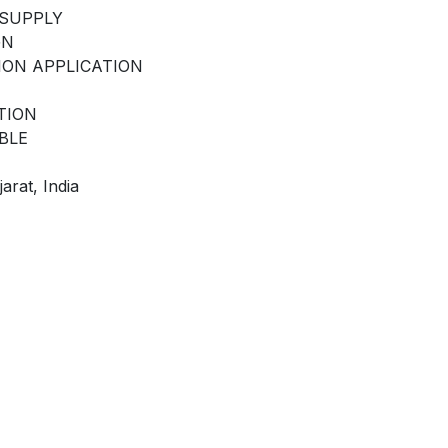
 SUPPLY
GN
ION APPLICATION
TION
BLE
arat, India