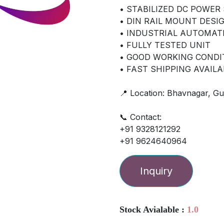
• STABILIZED DC POWER
• DIN RAIL MOUNT DESI
• INDUSTRIAL AUTOMAT
• FULLY TESTED UNIT
• GOOD WORKING CONDI
• FAST SHIPPING AVAILA
📍 Location: Bhavnagar, Guj
📞 Contact:
+91 9328121292
+91 9624640964
Inquiry
Stock Avialable :
1.0