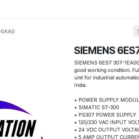
ories
Services
About Us
Contact us
-0AA0
SIEMENS 6ES
SIEMENS 6ES7 307-1EA00-
good working condition. F
unit for industrial automati
India.
• POWER SUPPLY MODU
• SIMATIC S7-300
• PS307 POWER SUPPLY
• 120/230 VAC INPUT VO
• 24 VDC OUTPUT VOLTA
• 5 AMP OUTPUT CURRE