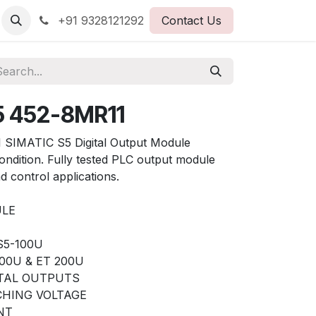
+91 9328121292
Contact Us
5 452-8MR11
SIMATIC S5 Digital Output Module
ondition. Fully tested PLC output module
d control applications.
ULE
 S5-100U
00U & ET 200U
ITAL OUTPUTS
TCHING VOLTAGE
NT