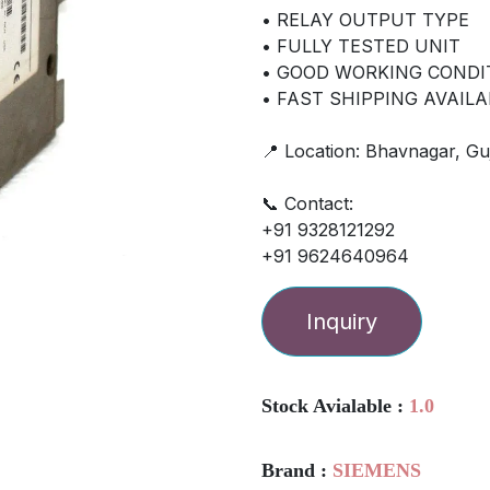
• RELAY OUTPUT TYPE
• FULLY TESTED UNIT
• GOOD WORKING CONDI
• FAST SHIPPING AVAILA
📍 Location: Bhavnagar, Guj
📞 Contact:
+91 9328121292
+91 9624640964
Inquiry
Stock Avialable :
1.0
Brand :
SIEMENS