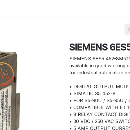
ories
Services
About Us
Contact us
SIEMENS 6ES
SIEMENS 6ES5 452-8MR11 
available in good working c
for industrial automation an
• DIGITAL OUTPUT MOD
• SIMATIC S5 452-8
• FOR S5-90U / S5-95U /
• COMPATIBLE WITH ET 1
• 8 RELAY CONTACT DIG
• 30 VDC / 250 VAC SWI
• 5 AMP OUTPUT CURRE