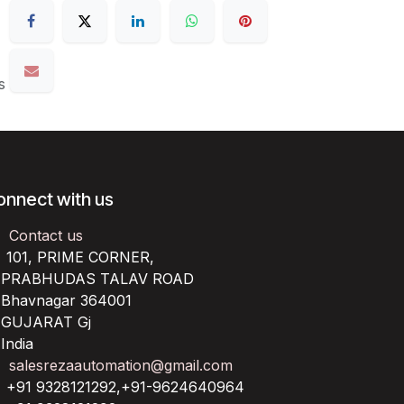
s
onnect with us
Contact us
101, PRIME CORNER,
RABHUDAS TALAV ROAD
havnagar 364001
UJARAT Gj
ndia
salesrezaautomation@gmail.com
+91 9328121292,+91-9624640964