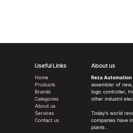
Useful Links
About us
Home
Reza Automation
Products
assembler of new
Brands
logic controller,
Categories
other industril ele
About us
Services
Today’s world rev
Contact us
companies have in
plants .