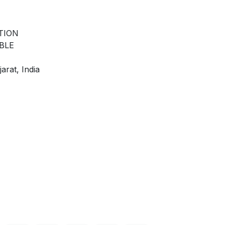
TION
BLE
arat, India