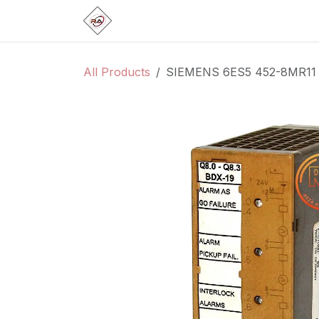
Skip to Content
Home
Products
Brands
Categ
All Products
SIEMENS 6ES5 452-8MR11