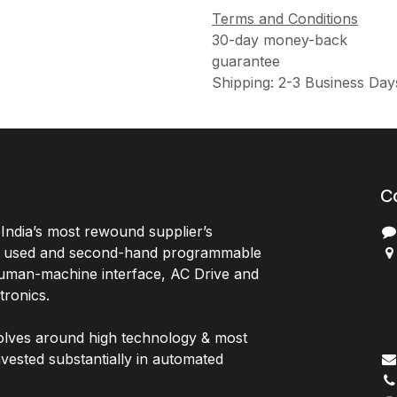
Terms and Conditions
30-day money-back
guarantee
Shipping: 2-3 Business Day
C
India’s most rewound supplier’s
, used and second-hand programmable
 Human-machine interface, AC Drive and
P
ctronics.
B
G
olves around high technology & most
I
vested substantially in automated