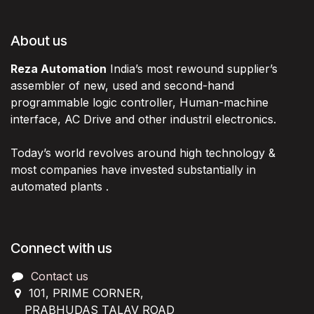
About us
Reza Automation
India’s most rewound supplier’s
assembler of new, used and second-hand
programmable logic controller, Human-machine
interface, AC Drive and other industril electronics.
Today’s world revolves around high technology &
most companies have invested substantially in
automated plants .
Connect with us
Contact us
101, PRIME CORNER,
PRABHUDAS TALAV ROAD