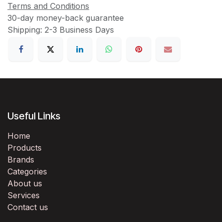
Terms and Conditions
30-day money-back guarantee
Shipping: 2-3 Business Days
Useful Links
Home
Products
Brands
Categories
About us
Services
Contact us