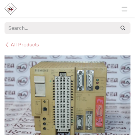
Skip to Content
All Products