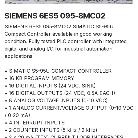
SIEMENS 6ES5 095-8MC02
SIEMENS 6ES5 095-8MC02 SIMATIC S5-95U
Compact Controller available in good working
condition. Fully tested PLC controller with integrated
digital and analog I/O for industrial automation
applications.
• SIMATIC S5-95U COMPACT CONTROLLER
• 16 KB PROGRAM MEMORY
• 16 DIGITAL INPUTS (24 VDC, SINK)
• 16 DIGITAL OUTPUTS (24 VDC, 0.5A EACH)
• 8 ANALOG VOLTAGE INPUTS (0-10 VDC)
• 1 ANALOG CURRENT/VOLTAGE OUTPUT (0-10 VDC
/ 0-20 mA)
• 4 INTERRUPT INPUTS
• 2 COUNTER INPUTS (5 kHz / 2 kHz)
• 2 × 20 mA (TTY) CURRENT LOOP INTERFACES