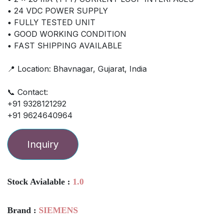
• 24 VDC POWER SUPPLY
• FULLY TESTED UNIT
• GOOD WORKING CONDITION
• FAST SHIPPING AVAILABLE
📍 Location: Bhavnagar, Gujarat, India
📞 Contact:
+91 9328121292
+91 9624640964
Inquiry
Stock Avialable :
1.0
Brand :
SIEMENS