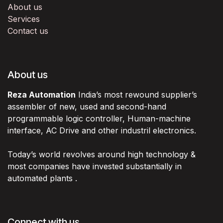
About us
Services
Contact us
About us
Reza Automation
India’s most rewound supplier’s
assembler of new, used and second-hand
programmable logic controller, Human-machine
interface, AC Drive and other industril electronics.
Today’s world revolves around high technology &
most companies have invested substantially in
automated plants .
Connect with us