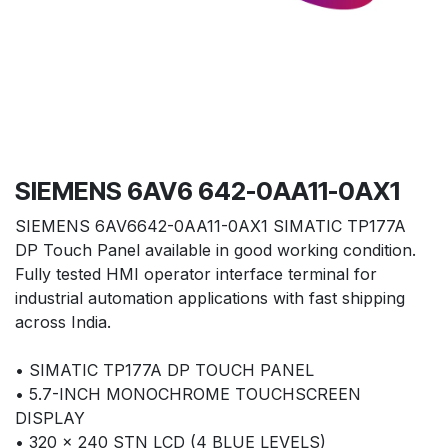
SIEMENS 6AV6 642-0AA11-0AX1
SIEMENS 6AV6642-0AA11-0AX1 SIMATIC TP177A
DP Touch Panel available in good working condition.
Fully tested HMI operator interface terminal for
industrial automation applications with fast shipping
across India.
• SIMATIC TP177A DP TOUCH PANEL
• 5.7-INCH MONOCHROME TOUCHSCREEN
DISPLAY
• 320 × 240 STN LCD (4 BLUE LEVELS)