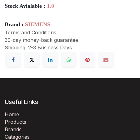
Stock Avialable :
1.0
Brand :
SIEMENS
Terms and Conditions
30-day money-back guarantee
Shipping: 2-3 Business Days
Useful Links
Home
Products
Brands
Categories