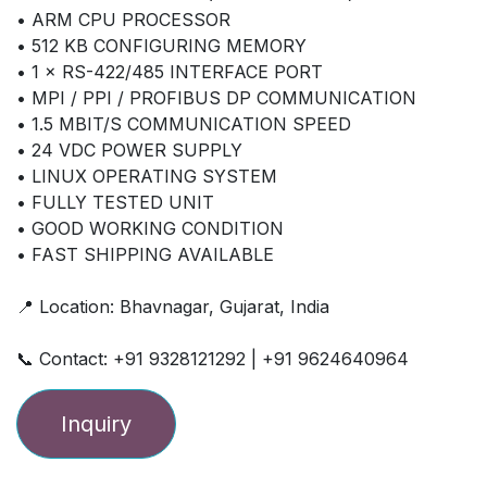
• ARM CPU PROCESSOR
• 512 KB CONFIGURING MEMORY
• 1 × RS-422/485 INTERFACE PORT
• MPI / PPI / PROFIBUS DP COMMUNICATION
• 1.5 MBIT/S COMMUNICATION SPEED
• 24 VDC POWER SUPPLY
• LINUX OPERATING SYSTEM
• FULLY TESTED UNIT
• GOOD WORKING CONDITION
• FAST SHIPPING AVAILABLE
📍 Location: Bhavnagar, Gujarat, India
📞 Contact: +91 9328121292 | +91 9624640964
Inquiry