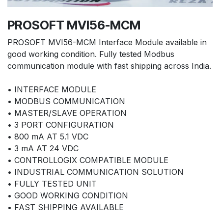
PROSOFT MVI56-MCM
PROSOFT MVI56-MCM Interface Module available in
good working condition. Fully tested Modbus
communication module with fast shipping across India.
• INTERFACE MODULE
• MODBUS COMMUNICATION
• MASTER/SLAVE OPERATION
• 3 PORT CONFIGURATION
• 800 mA AT 5.1 VDC
• 3 mA AT 24 VDC
• CONTROLLOGIX COMPATIBLE MODULE
• INDUSTRIAL COMMUNICATION SOLUTION
• FULLY TESTED UNIT
• GOOD WORKING CONDITION
• FAST SHIPPING AVAILABLE