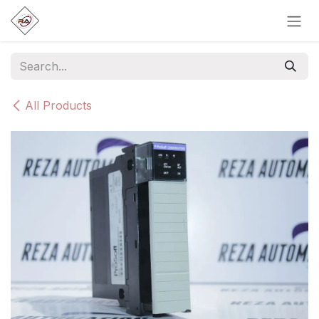
Skip to Content
All Products