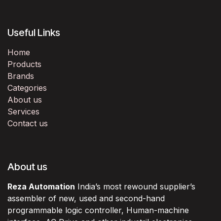
Useful Links
Home
Products
Brands
Categories
About us
Services
Contact us
About us
Reza Automation
India’s most rewound supplier’s
assembler of new, used and second-hand
programmable logic controller, Human-machine