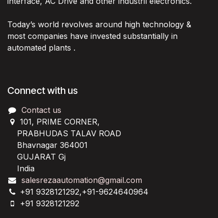
interface, AC Drive and other industril electronics.
Today’s world revolves around high technology &
most companies have invested substantially in
automated plants .
Connect with us
Contact us
101, PRIME CORNER,
PRABHUDAS TALAV ROAD
Bhavnagar 364001
GUJARAT Gj
India
salesrezaautomation@gmail.com
+91 9328121292,+91-9624640964
+91 9328121292