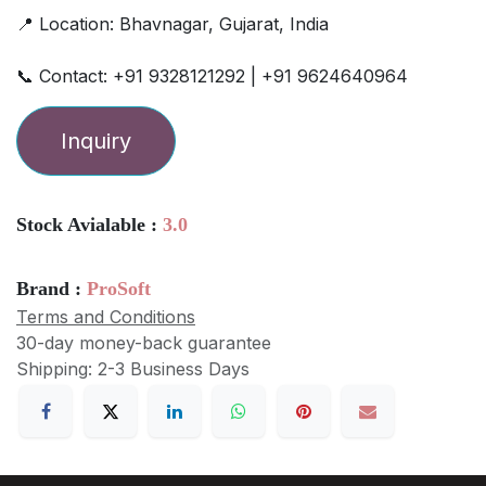
📍 Location: Bhavnagar, Gujarat, India
📞 Contact: +91 9328121292 | +91 9624640964
Inquiry
Stock Avialable :
3.0
Brand :
ProSoft
Terms and Conditions
30-day money-back guarantee
Shipping: 2-3 Business Days