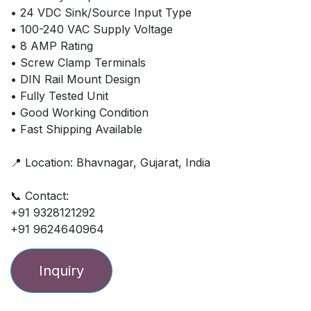
• 24 VDC Sink/Source Input Type
• 100-240 VAC Supply Voltage
• 8 AMP Rating
• Screw Clamp Terminals
• DIN Rail Mount Design
• Fully Tested Unit
• Good Working Condition
• Fast Shipping Available
📍 Location: Bhavnagar, Gujarat, India
📞 Contact:
+91 9328121292
+91 9624640964
Inquiry