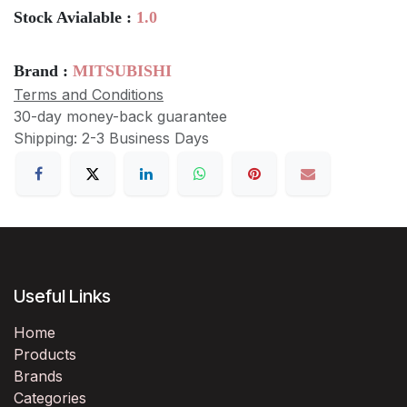
Stock Avialable :
1.0
Brand :
MITSUBISHI
Terms and Conditions
30-day money-back guarantee
Shipping: 2-3 Business Days
Useful Links
Home
Products
Brands
Categories