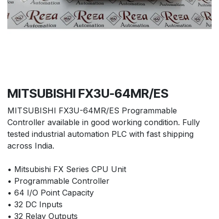
MITSUBISHI FX3U-64MR/ES
MITSUBISHI FX3U-64MR/ES Programmable
Controller available in good working condition. Fully
tested industrial automation PLC with fast shipping
across India.
• Mitsubishi FX Series CPU Unit
• Programmable Controller
• 64 I/O Point Capacity
• 32 DC Inputs
• 32 Relay Outputs