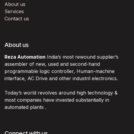
About us
Services
Contact us
About us
Reza Automation
India’s most rewound supplier’s
assembler of new, used and second-hand
programmable logic controller, Human-machine
interface, AC Drive and other industril electronics.
Today’s world revolves around high technology &
most companies have invested substantially in
automated plants .
Connect with us