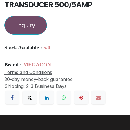
TRANSDUCER 500/5AMP
Inquiry
Stock Avialable :
5.0
Brand :
MEGACON
Terms and Conditions
30-day money-back guarantee
Shipping: 2-3 Business Days