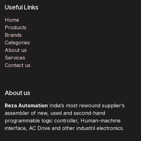
Useful Links
Home
Products
Brands
Categories
About us
Services
Contact us
About us
Reza Automation
India’s most rewound supplier’s
assembler of new, used and second-hand
programmable logic controller, Human-machine
interface, AC Drive and other industril electronics.