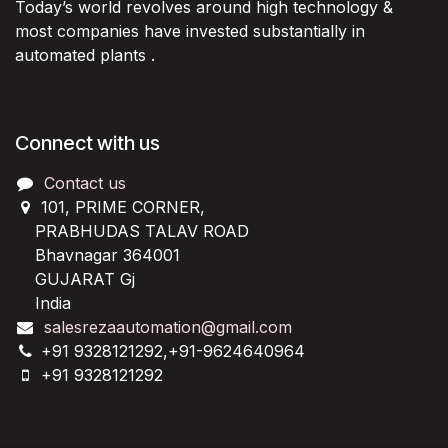
Today’s world revolves around high technology &
most companies have invested substantially in
automated plants .
Connect with us
Contact us
101, PRIME CORNER,
PRABHUDAS TALAV ROAD
Bhavnagar 364001
GUJARAT Gj
India
salesrezaautomation@gmail.com
+91 9328121292,+91-9624640964
+91 9328121292