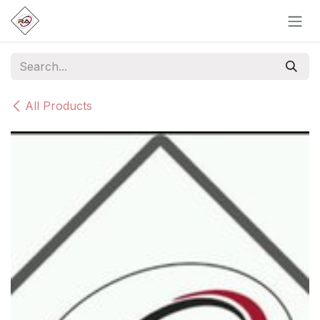
Skip to Content
All Products