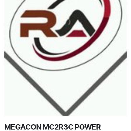
MEGACON MC2R3C POWER