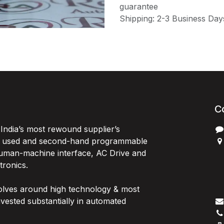
guarantee
Shipping: 2-3 Business Day
C
India’s most rewound supplier’s
, used and second-hand programmable
 Human-machine interface, AC Drive and
P
ctronics.
B
G
olves around high technology & most
I
vested substantially in automated