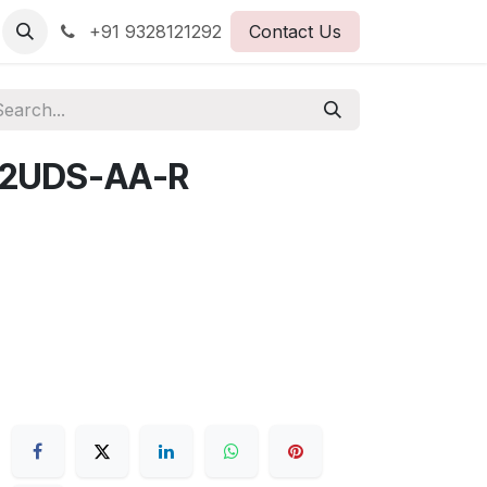
+91 9328121292
Contact Us
2UDS-AA-R