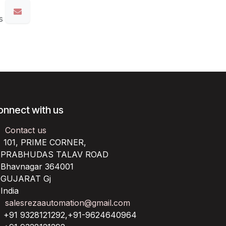
s
onnect with us
Contact us
101, PRIME CORNER,
RABHUDAS TALAV ROAD
havnagar 364001
UJARAT Gj
ndia
salesrezaautomation@gmail.com
+91 9328121292,+91-9624640964