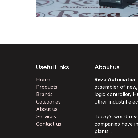
Useful Links
About us
Home
Reza Automation
Products
assembler of new
Brands
logic controller,
Categories
other industril ele
About us
Services
Today’s world rev
Contact us
companies have in
plants .