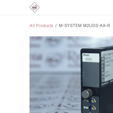
Skip to Content
Home
Products
Brands
Categ
All Products
M-SYSTEM M2UDS-AA-R