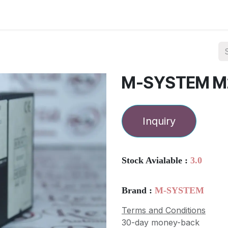
ories
Services
About Us
Contact us
M-SYSTEM M
Inquiry
Stock Avialable :
3.0
Brand :
M-SYSTEM
Terms and Conditions
30-day money-back