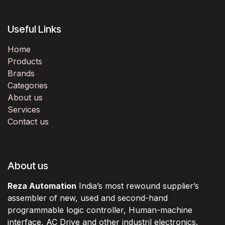
Useful Links
Home
Products
Brands
Categories
About us
Services
Contact us
About us
Reza Automation
India’s most rewound supplier’s
assembler of new, used and second-hand
programmable logic controller, Human-machine
interface, AC Drive and other industril electronics.