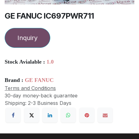
GE FANUC IC697PWR711
Inquiry
Stock Avialable :
1.0
Brand :
GE FANUC
Terms and Conditions
30-day money-back guarantee
Shipping: 2-3 Business Days