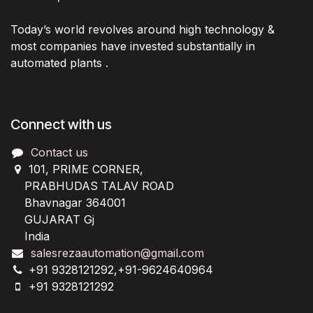
Today’s world revolves around high technology &
most companies have invested substantially in
automated plants .
Connect with us
Contact us
101, PRIME CORNER,
PRABHUDAS TALAV ROAD
Bhavnagar 364001
GUJARAT Gj
India
salesrezaautomation@gmail.com
+91 9328121292,+91-9624640964
+91 9328121292