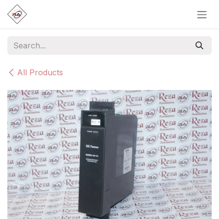
Skip to Content
All Products