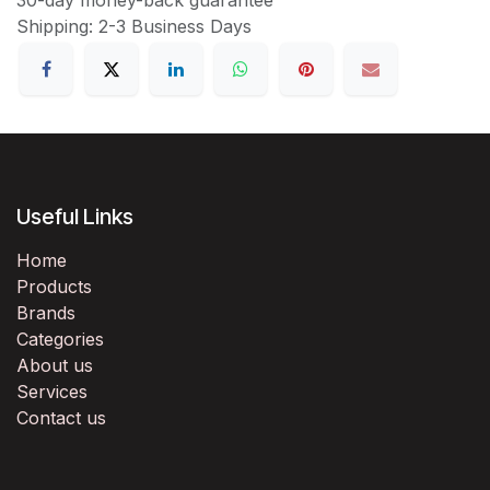
Shipping: 2-3 Business Days
Useful Links
Home
Products
Brands
Categories
About us
Services
Contact us