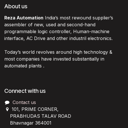
About us
Reza Automation
India’s most rewound supplier’s
assembler of new, used and second-hand
programmable logic controller, Human-machine
interface, AC Drive and other industril electronics.
Today’s world revolves around high technology &
most companies have invested substantially in
automated plants .
Connect with us
Contact us
101, PRIME CORNER,
PRABHUDAS TALAV ROAD
Bhavnagar 364001