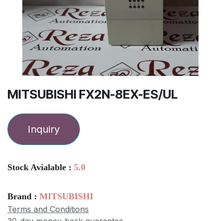
MITSUBISHI FX2N-8EX-ES/UL
Inquiry
Stock Avialable :
5.0
Brand :
MITSUBISHI
Terms and Conditions
30-day money-back guarantee