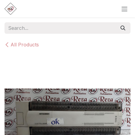
Skip to Content
All Products