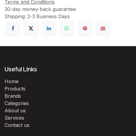
Terms and Conditions
30-day money-back guarantee
Shipping: 2-3 Business Days
Useful Links
Home
Products
Brands
Categories
About us
Services
Contact us