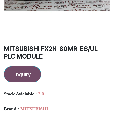
MITSUBISHI FX2N-80MR-ES/UL
PLC MODULE
Inquiry
Stock Avialable :
2.0
Brand :
MITSUBISHI