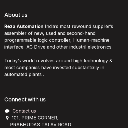
About us
Reza Automation
India’s most rewound supplier’s
assembler of new, used and second-hand
programmable logic controller, Human-machine
interface, AC Drive and other industril electronics.
Today’s world revolves around high technology &
most companies have invested substantially in
automated plants .
Connect with us
Contact us
101, PRIME CORNER,
PRABHUDAS TALAV ROAD