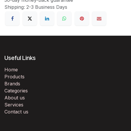
Shipping: 2-3 Business Days
Useful Links
Home
Products
Brands
Categories
About us
Services
Contact us