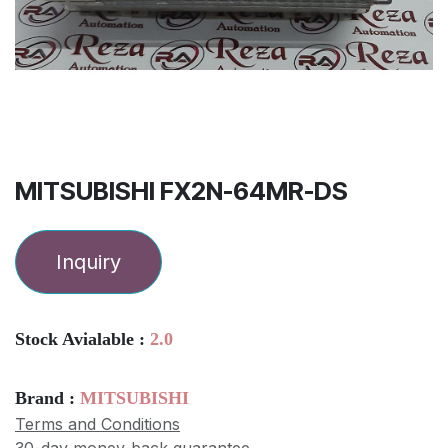
MITSUBISHI FX2N-64MR-DS
Inquiry
Stock Avialable :
2.0
Brand :
MITSUBISHI
Terms and Conditions
30-day money-back guarantee