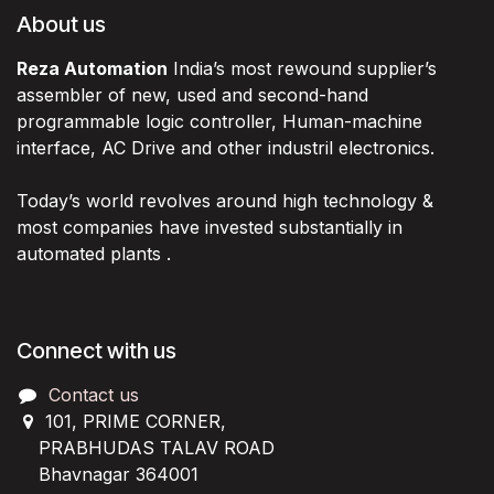
About us
Reza Automation
India’s most rewound supplier’s
assembler of new, used and second-hand
programmable logic controller, Human-machine
interface, AC Drive and other industril electronics.
Today’s world revolves around high technology &
most companies have invested substantially in
automated plants .
Connect with us
Contact us
101, PRIME CORNER,
PRABHUDAS TALAV ROAD
Bhavnagar 364001