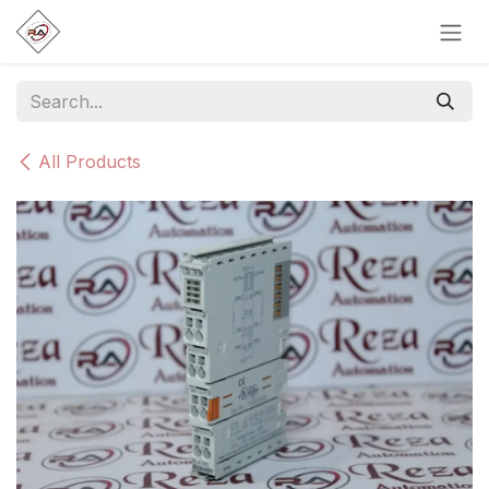
Skip to Content
All Products