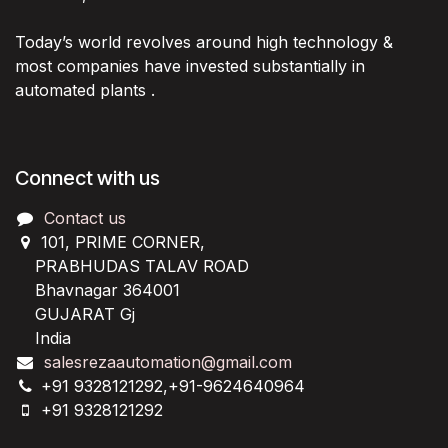
Today’s world revolves around high technology &
most companies have invested substantially in
automated plants .
Connect with us
Contact us
101, PRIME CORNER,
PRABHUDAS TALAV ROAD
Bhavnagar 364001
GUJARAT Gj
India
salesrezaautomation@gmail.com
+91 9328121292,+91-9624640964
+91 9328121292