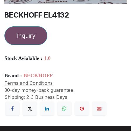
BECKHOFF EL4132
Inquiry
Stock Avialable :
1.0
Brand :
BECKHOFF
Terms and Conditions
30-day money-back guarantee
Shipping: 2-3 Business Days