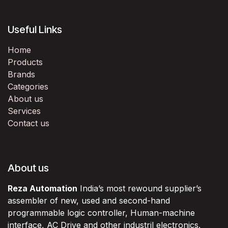
Useful Links
Home
Products
Brands
Categories
About us
Services
Contact us
About us
Reza Automation
India’s most rewound supplier’s
assembler of new, used and second-hand
programmable logic controller, Human-machine
interface, AC Drive and other industril electronics.