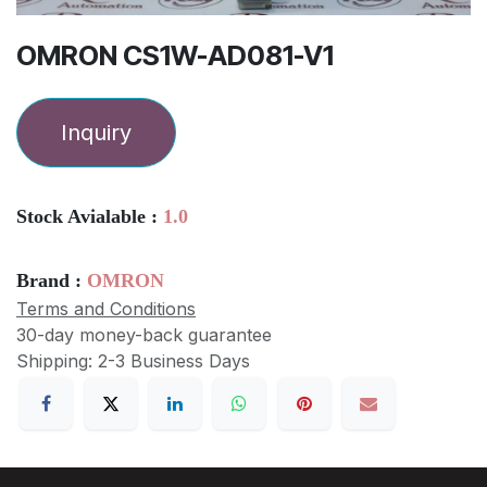
OMRON CS1W-AD081-V1
Inquiry
Stock Avialable :
1.0
Brand :
OMRON
Terms and Conditions
30-day money-back guarantee
Shipping: 2-3 Business Days