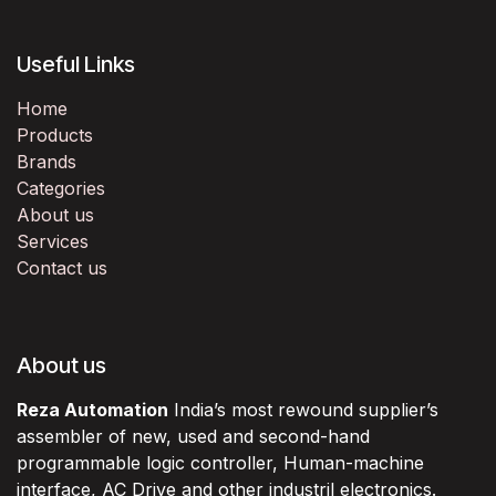
Useful Links
Home
Products
Brands
Categories
About us
Services
Contact us
About us
Reza Automation
India’s most rewound supplier’s
assembler of new, used and second-hand
programmable logic controller, Human-machine
interface, AC Drive and other industril electronics.