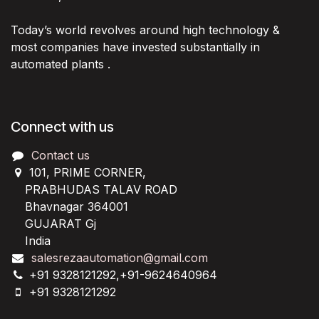
Today’s world revolves around high technology &
most companies have invested substantially in
automated plants .
Connect with us
Contact us
101, PRIME CORNER,
PRABHUDAS TALAV ROAD
Bhavnagar 364001
GUJARAT Gj
India
salesrezaautomation@gmail.com
+91 9328121292,+91-9624640964
+91 9328121292