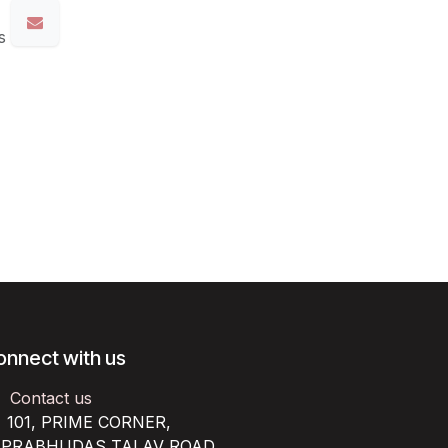
s
onnect with us
Contact us
101, PRIME CORNER,
RABHUDAS TALAV ROAD