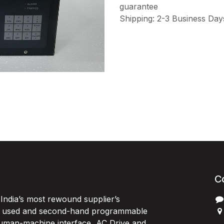
guarantee
Shipping: 2-3 Business Day
C
India’s most rewound supplier’s
, used and second-hand programmable
 Human-machine interface, AC Drive and
P