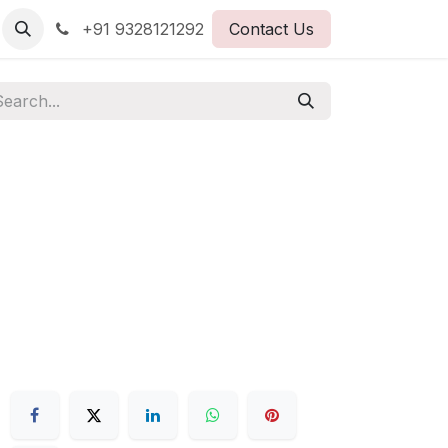
+91 9328121292
Contact Us