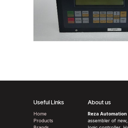
Useful Links
About us
Home
Reza Automation
Products
assembler of new
Brands
logic controller,