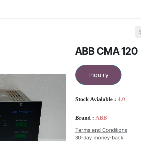
ories
Services
About Us
Contact us
ABB CMA 120
Inquiry
Stock Avialable :
4.0
Brand :
ABB
Terms and Conditions
30-day money-back