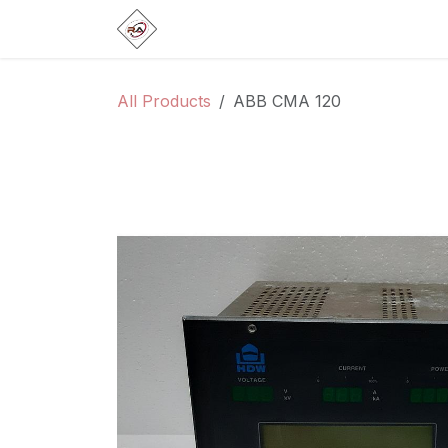
Skip to Content
Home
Products
Brands
Categ
All Products
ABB CMA 120