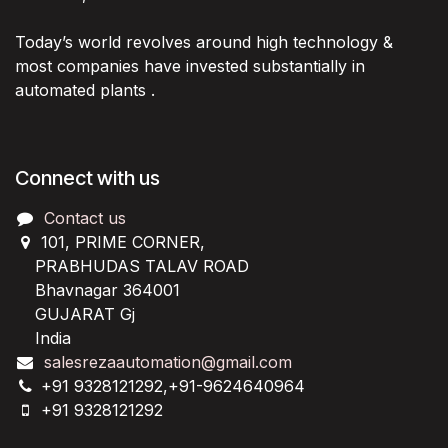
Today’s world revolves around high technology &
most companies have invested substantially in
automated plants .
Connect with us
Contact us
101, PRIME CORNER,
PRABHUDAS TALAV ROAD
Bhavnagar 364001
GUJARAT Gj
India
salesrezaautomation@gmail.com
+91 9328121292,+91-9624640964
+91 9328121292