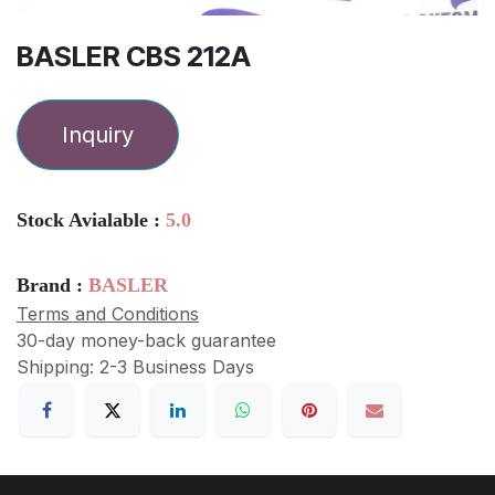
BASLER CBS 212A
Inquiry
Stock Avialable :
5.0
Brand :
BASLER
Terms and Conditions
30-day money-back guarantee
Shipping: 2-3 Business Days