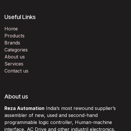
Useful Links
Home
Products
Brands
Categories
About us
Services
Contact us
About us
Reza Automation
India’s most rewound supplier’s
assembler of new, used and second-hand
programmable logic controller, Human-machine
interface, AC Drive and other industril electronics.