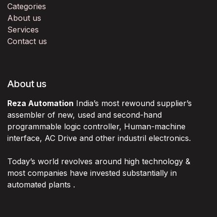
Categories
About us
Services
Contact us
About us
Reza Automation
India’s most rewound supplier’s
assembler of new, used and second-hand
programmable logic controller, Human-machine
interface, AC Drive and other industril electronics.
Today’s world revolves around high technology &
most companies have invested substantially in
automated plants .