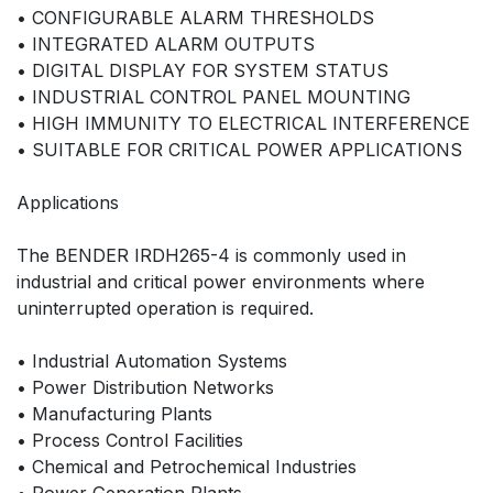
• CONFIGURABLE ALARM THRESHOLDS
• INTEGRATED ALARM OUTPUTS
• DIGITAL DISPLAY FOR SYSTEM STATUS
• INDUSTRIAL CONTROL PANEL MOUNTING
• HIGH IMMUNITY TO ELECTRICAL INTERFERENCE
• SUITABLE FOR CRITICAL POWER APPLICATIONS
Applications
The BENDER IRDH265-4 is commonly used in
industrial and critical power environments where
uninterrupted operation is required.
• Industrial Automation Systems
• Power Distribution Networks
• Manufacturing Plants
• Process Control Facilities
• Chemical and Petrochemical Industries