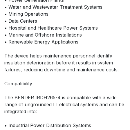
• Power Generation Plants
• Water and Wastewater Treatment Systems
• Mining Operations
• Data Centers
• Hospital and Healthcare Power Systems
• Marine and Offshore Installations
• Renewable Energy Applications
The device helps maintenance personnel identify
insulation deterioration before it results in system
failures, reducing downtime and maintenance costs.
Compatibility
The BENDER IRDH265-4 is compatible with a wide
range of ungrounded IT electrical systems and can be
integrated into:
• Industrial Power Distribution Systems