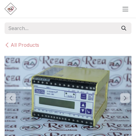
Skip to Content
All Products