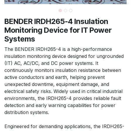
BENDER IRDH265-4 Insulation
Monitoring Device for IT Power
Systems
The BENDER IRDH265-4 is a high-performance
insulation monitoring device designed for ungrounded
(IT) AC, AC/DC, and DC power systems. It
continuously monitors insulation resistance between
active conductors and earth, helping prevent
unexpected downtime, equipment damage, and
electrical safety risks. Widely used in critical industrial
environments, the IRDH265-4 provides reliable fault
detection and early warning capabilities for power
distribution systems.
Engineered for demanding applications, the IRDH265-