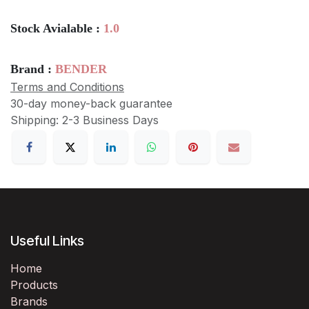
Stock Avialable :
1.0
Brand :
BENDER
Terms and Conditions
30-day money-back guarantee
Shipping: 2-3 Business Days
Useful Links
Home
Products
Brands