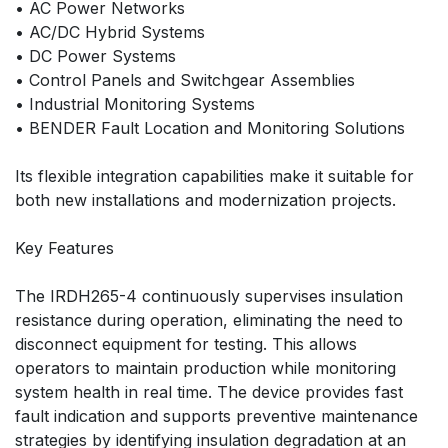
• AC Power Networks
• AC/DC Hybrid Systems
• DC Power Systems
• Control Panels and Switchgear Assemblies
• Industrial Monitoring Systems
• BENDER Fault Location and Monitoring Solutions
Its flexible integration capabilities make it suitable for
both new installations and modernization projects.
Key Features
The IRDH265-4 continuously supervises insulation
resistance during operation, eliminating the need to
disconnect equipment for testing. This allows
operators to maintain production while monitoring
system health in real time. The device provides fast
fault indication and supports preventive maintenance
strategies by identifying insulation degradation at an