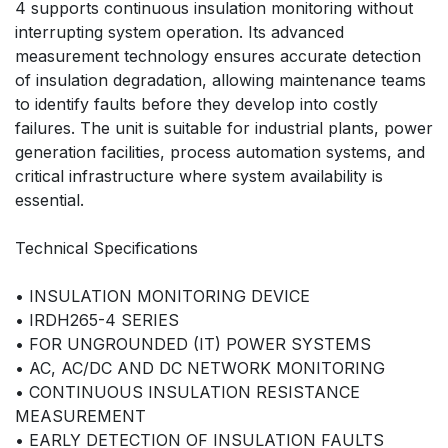
4 supports continuous insulation monitoring without
interrupting system operation. Its advanced
measurement technology ensures accurate detection
of insulation degradation, allowing maintenance teams
to identify faults before they develop into costly
failures. The unit is suitable for industrial plants, power
generation facilities, process automation systems, and
critical infrastructure where system availability is
essential.
Technical Specifications
• INSULATION MONITORING DEVICE
• IRDH265-4 SERIES
• FOR UNGROUNDED (IT) POWER SYSTEMS
• AC, AC/DC AND DC NETWORK MONITORING
• CONTINUOUS INSULATION RESISTANCE
MEASUREMENT
• EARLY DETECTION OF INSULATION FAULTS