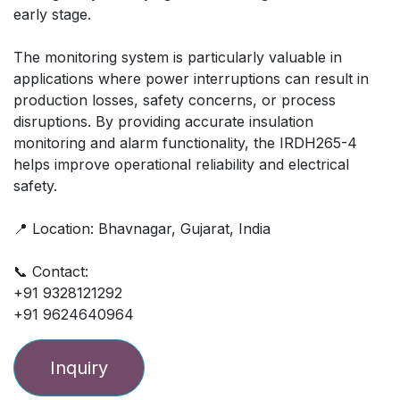
early stage.
The monitoring system is particularly valuable in
applications where power interruptions can result in
production losses, safety concerns, or process
disruptions. By providing accurate insulation
monitoring and alarm functionality, the IRDH265-4
helps improve operational reliability and electrical
safety.
📍 Location: Bhavnagar, Gujarat, India
📞 Contact:
+91 9328121292
+91 9624640964
Inquiry