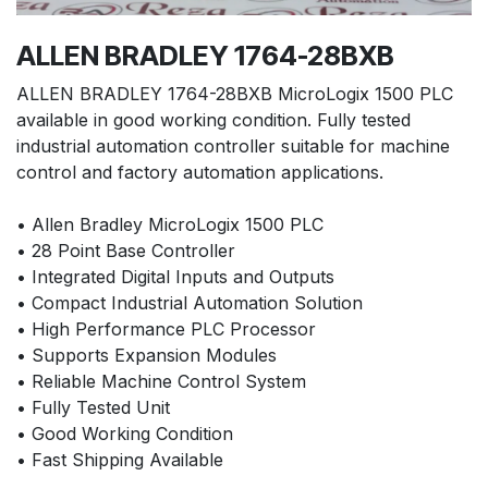
ALLEN BRADLEY 1764-28BXB
ALLEN BRADLEY 1764-28BXB MicroLogix 1500 PLC
available in good working condition. Fully tested
industrial automation controller suitable for machine
control and factory automation applications.
• Allen Bradley MicroLogix 1500 PLC
• 28 Point Base Controller
• Integrated Digital Inputs and Outputs
• Compact Industrial Automation Solution
• High Performance PLC Processor
• Supports Expansion Modules
• Reliable Machine Control System
• Fully Tested Unit
• Good Working Condition
• Fast Shipping Available