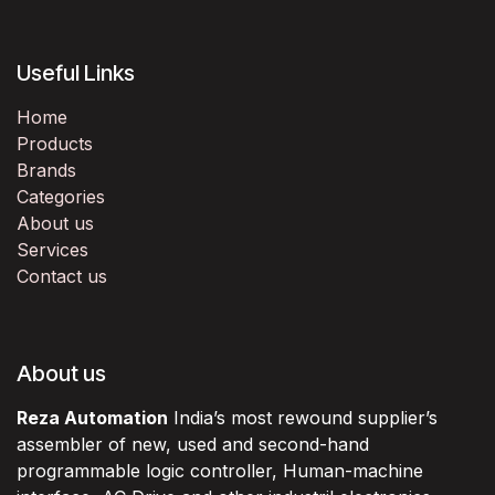
Useful Links
Home
Products
Brands
Categories
About us
Services
Contact us
About us
Reza Automation
India’s most rewound supplier’s
assembler of new, used and second-hand
programmable logic controller, Human-machine