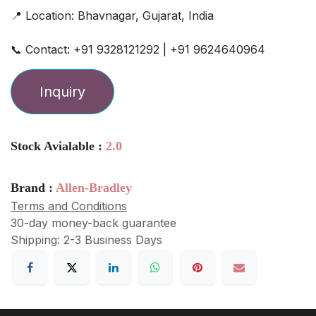
📍 Location: Bhavnagar, Gujarat, India
📞 Contact: +91 9328121292 | +91 9624640964
Inquiry
Stock Avialable :
2.0
Brand :
Allen-Bradley
Terms and Conditions
30-day money-back guarantee
Shipping: 2-3 Business Days