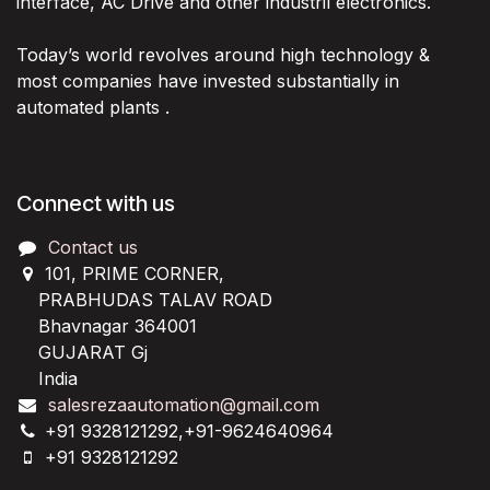
interface, AC Drive and other industril electronics.
Today’s world revolves around high technology &
most companies have invested substantially in
automated plants .
Connect with us
Contact us
101, PRIME CORNER,
PRABHUDAS TALAV ROAD
Bhavnagar 364001
GUJARAT Gj
India
salesrezaautomation@gmail.com
+91 9328121292,+91-9624640964
+91 9328121292