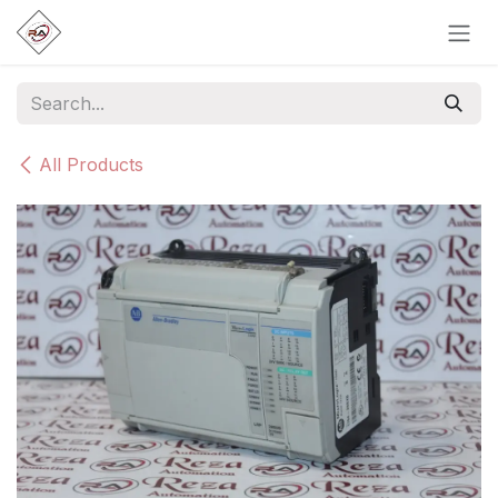
Skip to Content
All Products