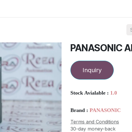
ories
Services
About Us
Contact us
PANASONIC 
Inquiry
Stock Avialable :
1.0
Brand :
PANASONIC
Terms and Conditions
30-day money-back