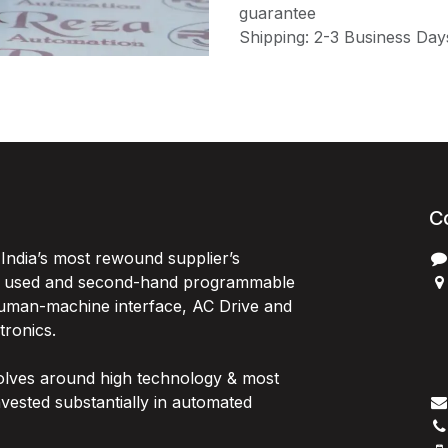
guarantee
Shipping: 2-3 Business Day
C
India’s most rewound supplier’s
, used and second-hand programmable
 Human-machine interface, AC Drive and
P
ctronics.
B
G
olves around high technology & most
I
vested substantially in automated