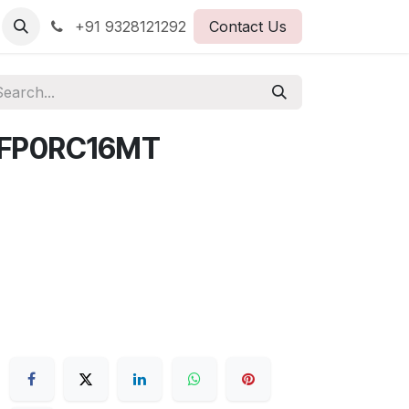
+91 9328121292
Contact Us
AFP0RC16MT