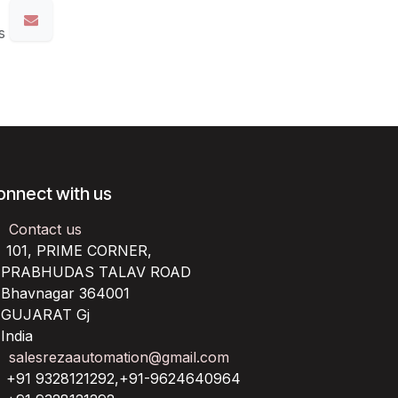
s
onnect with us
Contact us
101, PRIME CORNER,
RABHUDAS TALAV ROAD
havnagar 364001
UJARAT Gj
ndia
salesrezaautomation@gmail.com
+91 9328121292,+91-9624640964