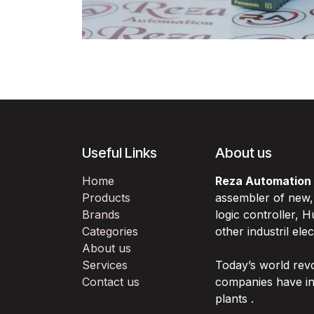
Useful Links
About us
Home
Reza Automation
Products
assembler of new
Brands
logic controller,
Categories
other industril ele
About us
Services
Today’s world rev
Contact us
companies have in
plants .