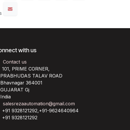
s
onnect with us
Contact us
101, PRIME CORNER,
RABHUDAS TALAV ROAD
havnagar 364001
UJARAT Gj
ndia
salesrezaautomation@gmail.com
+91 9328121292,+91-9624640964
+91 9328121292