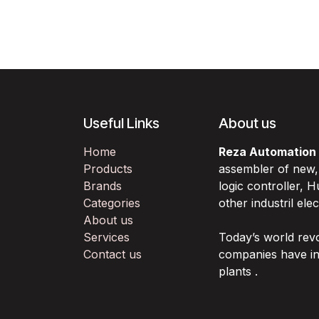
Useful Links
About us
Home
Reza Automation
Products
assembler of new
Brands
logic controller,
Categories
other industril ele
About us
Services
Today’s world rev
Contact us
companies have in
plants .