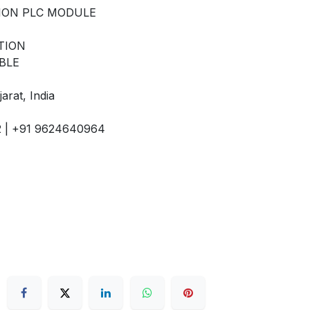
ION PLC MODULE
TION
BLE
arat, India
92 | +91 9624640964