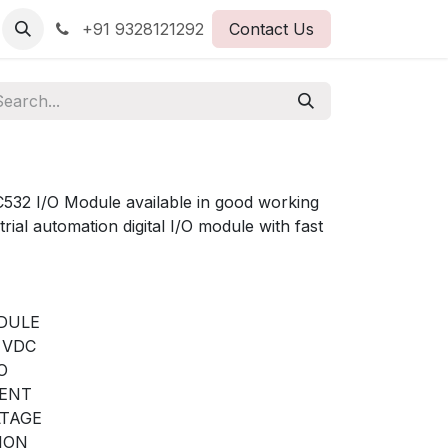
+91 9328121292
Contact Us
2 I/O Module available in good working
trial automation digital I/O module with fast
ODULE
4 VDC
O
RENT
LTAGE
ION