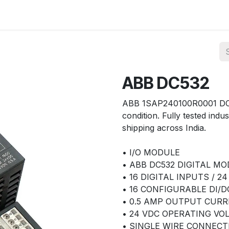
ories
Services
About Us
Contact us
ABB DC532
ABB 1SAP240100R0001 DC53
condition. Fully tested indus
shipping across India.
• I/O MODULE
• ABB DC532 DIGITAL M
• 16 DIGITAL INPUTS / 2
• 16 CONFIGURABLE DI/D
• 0.5 AMP OUTPUT CUR
• 24 VDC OPERATING VO
• SINGLE WIRE CONNECT