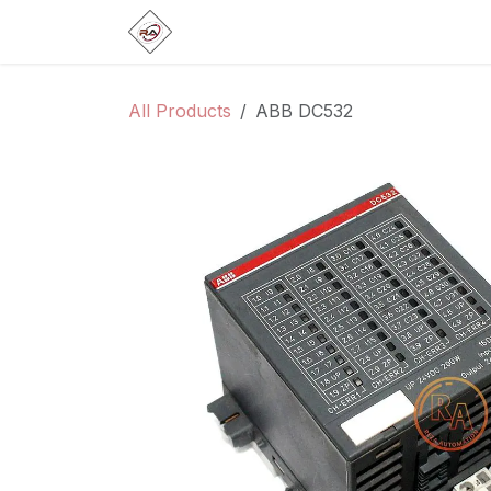
Skip to Content
Home
Products
Brands
Categ
All Products
ABB DC532