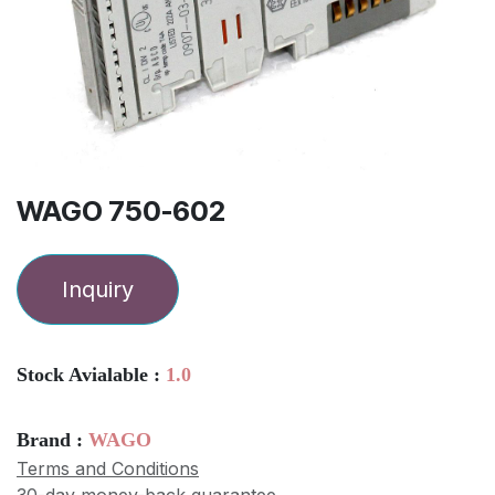
WAGO 750-602
Inquiry
Stock Avialable :
1.0
Brand :
WAGO
Terms and Conditions
30-day money-back guarantee