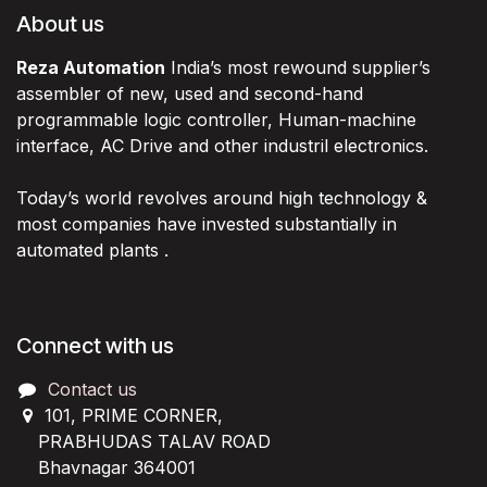
About us
Reza Automation
India’s most rewound supplier’s
assembler of new, used and second-hand
programmable logic controller, Human-machine
interface, AC Drive and other industril electronics.
Today’s world revolves around high technology &
most companies have invested substantially in
automated plants .
Connect with us
Contact us
101, PRIME CORNER,
PRABHUDAS TALAV ROAD
Bhavnagar 364001