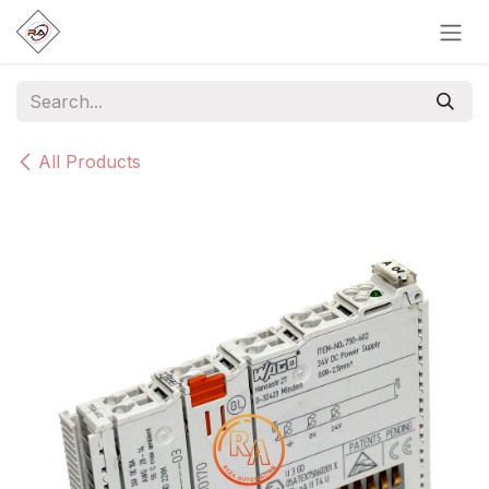
Skip to Content
All Products