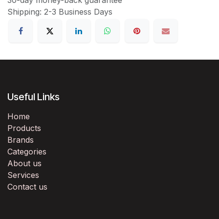
Shipping: 2-3 Business Days
Useful Links
Home
Products
Brands
Categories
About us
Services
Contact us