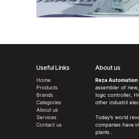
Useful Links
About us
Home
Reza Automation
Products
assembler of new
Brands
logic controller,
Categories
other industril ele
About us
Services
Today’s world rev
Contact us
companies have in
plants .