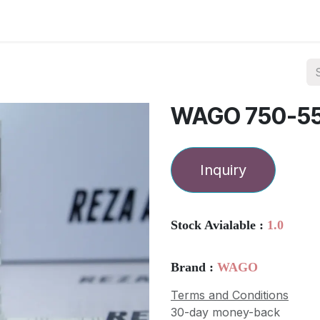
ories
Services
About Us
Contact us
WAGO 750-5
Inquiry
Stock Avialable :
1.0
Brand :
WAGO
Terms and Conditions
30-day money-back