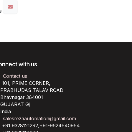
s
onnect with us
Contact us
101, PRIME CORNER,
RABHUDAS TALAV ROAD
havnagar 364001
UJARAT Gj
ndia
salesrezaautomation@gmail.com
+91 9328121292,+91-9624640964