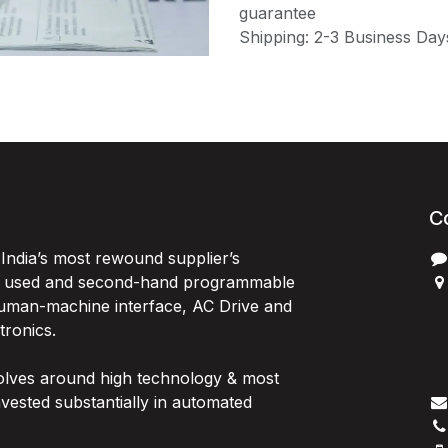
guarantee
Shipping: 2-3 Business Day
C
India’s most rewound supplier’s
, used and second-hand programmable
 Human-machine interface, AC Drive and
P
ctronics.
B
G
olves around high technology & most
I
vested substantially in automated