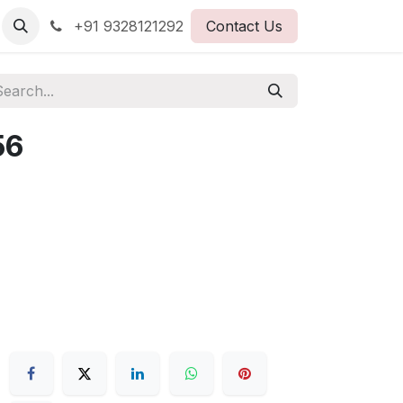
+91 9328121292
Contact Us
56