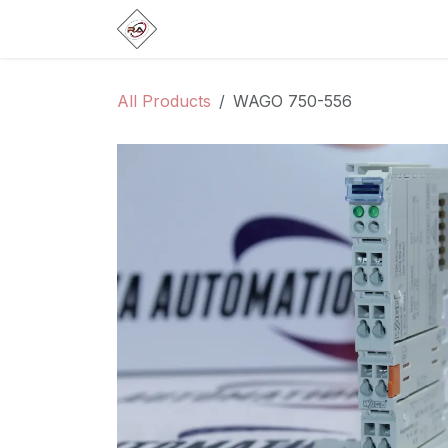
Skip to Content
Home
Products
Brands
Categ
All Products
WAGO 750-556