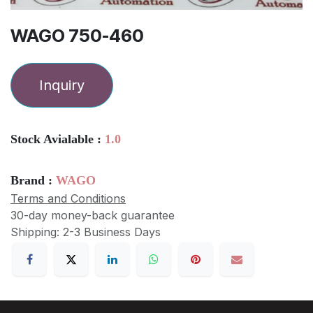
WAGO 750-460
Inquiry
Stock Avialable :
1.0
Brand :
WAGO
Terms and Conditions
30-day money-back guarantee
Shipping: 2-3 Business Days