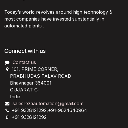
Today’s world revolves around high technology &
most companies have invested substantially in
automated plants .
Connect with us
Contact us
101, PRIME CORNER,
PRABHUDAS TALAV ROAD
Bhavnagar 364001
GUJARAT Gj
India
salesrezaautomation@gmail.com
+91 9328121292,+91-9624640964
+91 9328121292