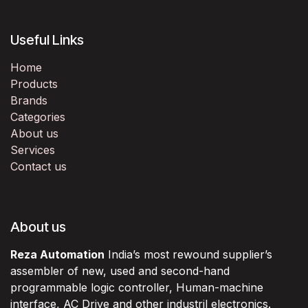
Useful Links
Home
Products
Brands
Categories
About us
Services
Contact us
About us
Reza Automation
India’s most rewound supplier’s
assembler of new, used and second-hand
programmable logic controller, Human-machine
interface, AC Drive and other industril electronics.