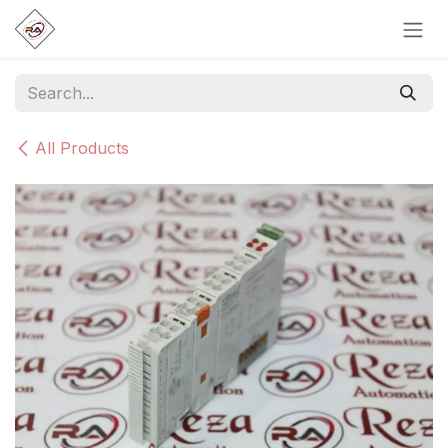
Skip to Content
All Products