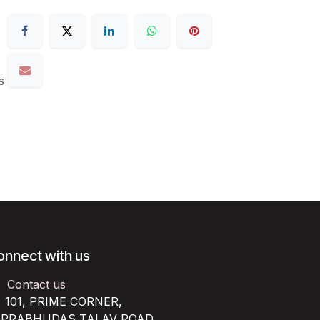
s
onnect with us
Contact us
101, PRIME CORNER,
RABHUDAS TALAV ROAD