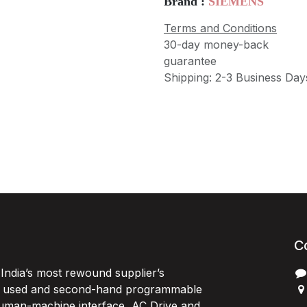
Brand :
SIEMENS
Terms and Conditions
30-day money-back
guarantee
Shipping: 2-3 Business Day
C
India’s most rewound supplier’s
, used and second-hand programmable
 Human-machine interface, AC Drive and
P