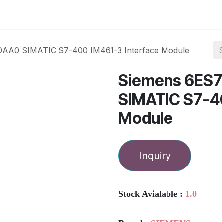
ories
Services
About Us
Contact us
AA0 SIMATIC S7-400 IM461-3 Interface Module
Siemens 6ES
SIMATIC S7-4
Module
Inquiry
Stock Avialable :
1.0