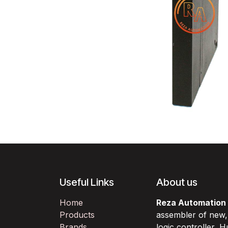
Useful Links
About us
Home
Reza Automation
Products
assembler of new
Brands
logic controller,