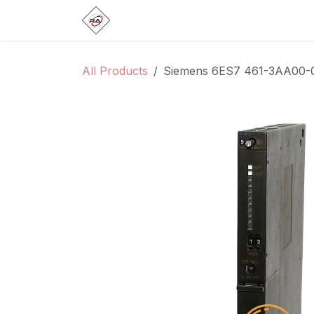
Skip to Content
Home
Products
Brands
Categ
All Products
Siemens 6ES7 461-3AA00-0