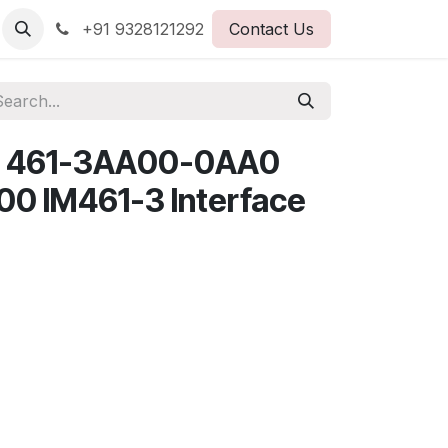
+91 9328121292
Contact Us
7 461-3AA00-0AA0
00 IM461-3 Interface