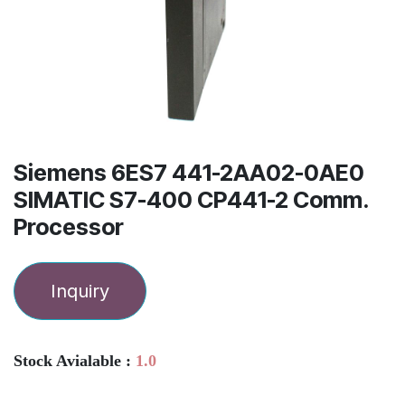
Siemens 6ES7 441-2AA02-0AE0
SIMATIC S7-400 CP441-2 Comm.
Processor
Inquiry
Stock Avialable :
1.0