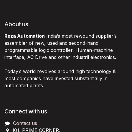
About us
Reza Automation
India’s most rewound supplier’s
assembler of new, used and second-hand
programmable logic controller, Human-machine
interface, AC Drive and other industril electronics.
Today’s world revolves around high technology &
most companies have invested substantially in
automated plants .
Connect with us
Contact us
101, PRIME CORNER,