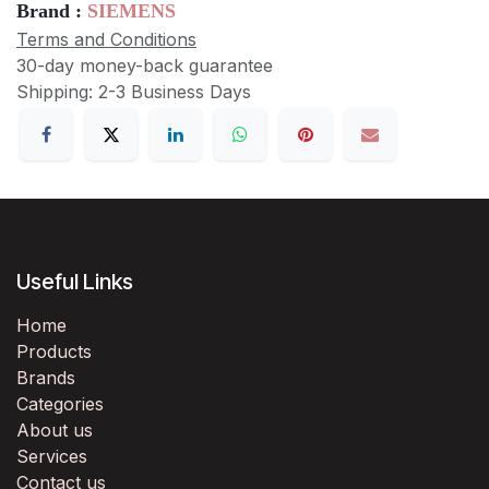
Brand :
SIEMENS
Terms and Conditions
30-day money-back guarantee
Shipping: 2-3 Business Days
Useful Links
Home
Products
Brands
Categories
About us
Services
Contact us