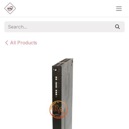
Skip to Content
All Products