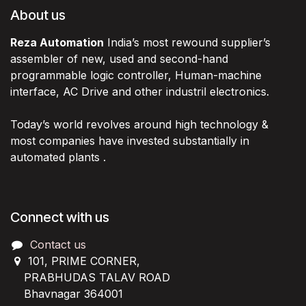
About us
Reza Automation
India’s most rewound supplier’s
assembler of new, used and second-hand
programmable logic controller, Human-machine
interface, AC Drive and other industril electronics.
Today’s world revolves around high technology &
most companies have invested substantially in
automated plants .
Connect with us
Contact us
101, PRIME CORNER,
PRABHUDAS TALAV ROAD
Bhavnagar 364001