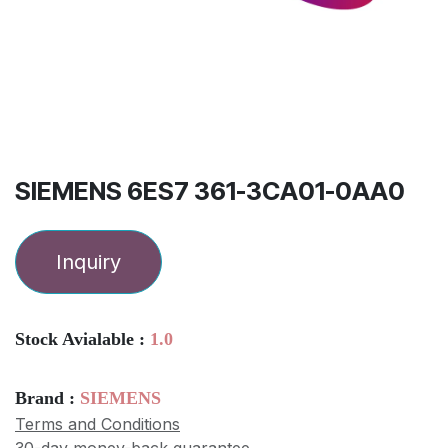
SIEMENS 6ES7 361-3CA01-0AA0
Inquiry
Stock Avialable :
1.0
Brand :
SIEMENS
Terms and Conditions
30-day money-back guarantee