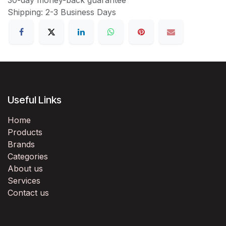
Shipping: 2-3 Business Days
Useful Links
Home
Products
Brands
Categories
About us
Services
Contact us