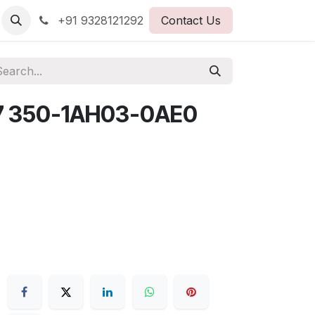
+91 9328121292
Contact Us
7 350-1AH03-0AE0