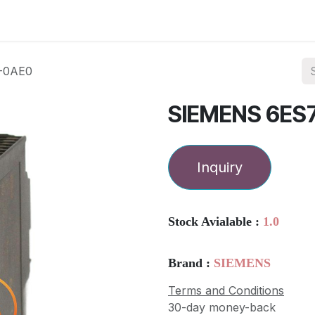
ories
Services
About Us
Contact us
-0AE0
SIEMENS 6ES
Inquiry
Stock Avialable :
1.0
Brand :
SIEMENS
Terms and Conditions
30-day money-back