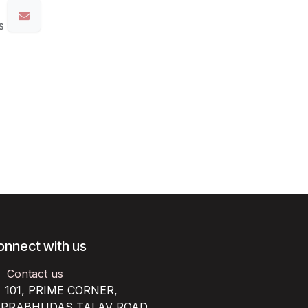
s
onnect with us
Contact us
101, PRIME CORNER,
RABHUDAS TALAV ROAD