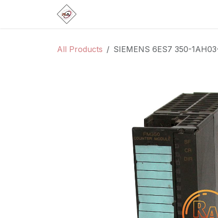
Skip to Content
Home
Products
Brands
Categ
All Products
SIEMENS 6ES7 350-1AH03