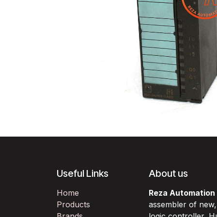
Useful Links
About us
Home
Reza Automation
Products
assembler of new
Brands
logic controller,