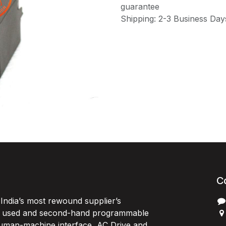
guarantee
Shipping: 2-3 Business Day
C
India’s most rewound supplier’s
, used and second-hand programmable
 Human-machine interface, AC Drive and
P