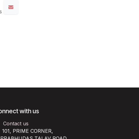
s
onnect with us
Contact us
101, PRIME CORNER,
RABHUDAS TALAV ROAD