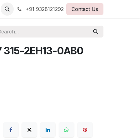
+91 9328121292
Contact Us
7 315-2EH13-0AB0