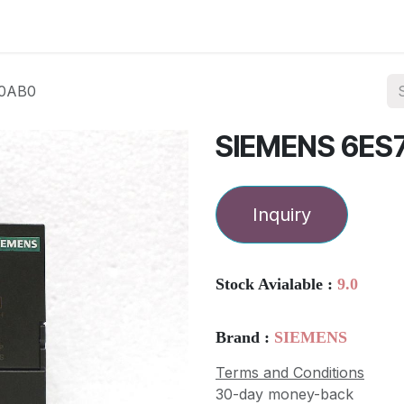
ories
Services
About Us
Contact us
-0AB0
SIEMENS 6ES
Inquiry
Stock Avialable :
9.0
Brand :
SIEMENS
Terms and Conditions
30-day money-back