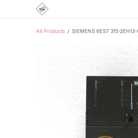
Skip to Content
Home
Products
Brands
Categ
All Products
SIEMENS 6ES7 315-2EH13