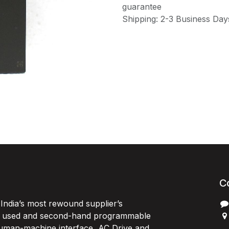
guarantee
Shipping: 2-3 Business Day
C
India’s most rewound supplier’s
, used and second-hand programmable
 Human-machine interface, AC Drive and
P