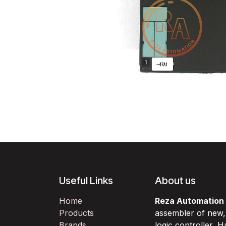
Useful Links
About us
Home
Reza Automation
Products
assembler of new
Brands
logic controller,