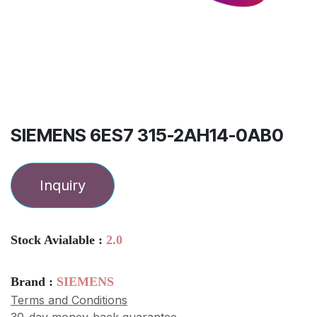
SIEMENS 6ES7 315-2AH14-0AB0
Inquiry
Stock Avialable :
2.0
Brand :
SIEMENS
Terms and Conditions
30-day money-back guarantee