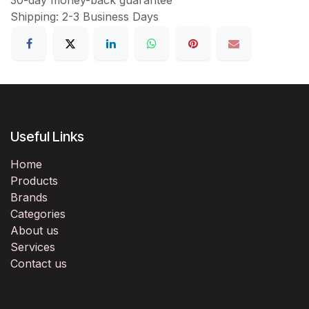
Shipping: 2-3 Business Days
Useful Links
Home
Products
Brands
Categories
About us
Services
Contact us