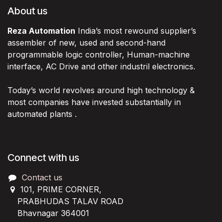
About us
Reza Automation
India’s most rewound supplier’s
assembler of new, used and second-hand
programmable logic controller, Human-machine
interface, AC Drive and other industril electronics.
Today’s world revolves around high technology &
most companies have invested substantially in
automated plants .
Connect with us
Contact us
101, PRIME CORNER,
PRABHUDAS TALAV ROAD
Bhavnagar 364001