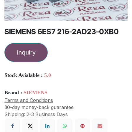
SIEMENS 6ES7 216-2AD23-0XB0
Inquiry
Stock Avialable :
5.0
Brand :
SIEMENS
Terms and Conditions
30-day money-back guarantee
Shipping: 2-3 Business Days