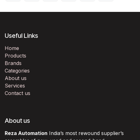
Useful Links
Home
Products
Brands
Categories
About us
Services
Contact us
About us
Reza Automation
India’s most rewound supplier’s