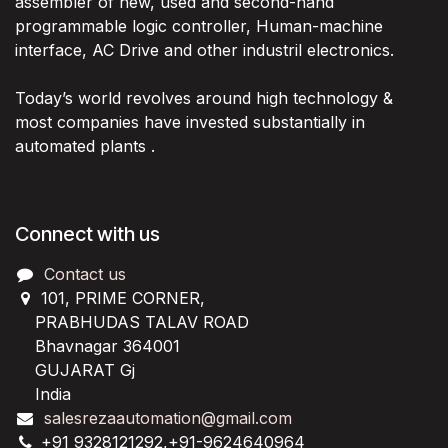
assembler of new, used and second-hand
programmable logic controller, Human-machine
interface, AC Drive and other industril electronics.
Today’s world revolves around high technology &
most companies have invested substantially in
automated plants .
Connect with us
Contact us
101, PRIME CORNER,
PRABHUDAS TALAV ROAD
Bhavnagar 364001
GUJARAT Gj
India
salesrezaautomation@gmail.com
+91 9328121292,+91-9624640964