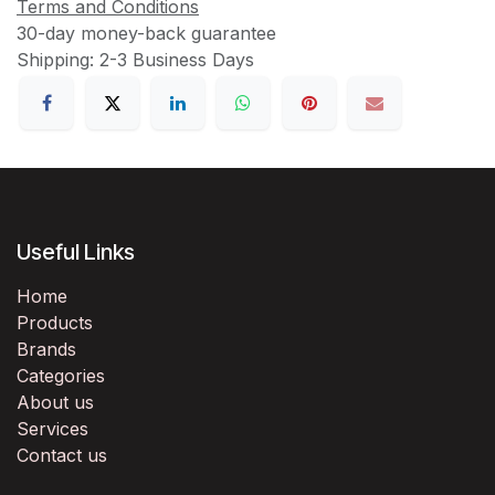
Terms and Conditions
30-day money-back guarantee
Shipping: 2-3 Business Days
Useful Links
Home
Products
Brands
Categories
About us
Services
Contact us