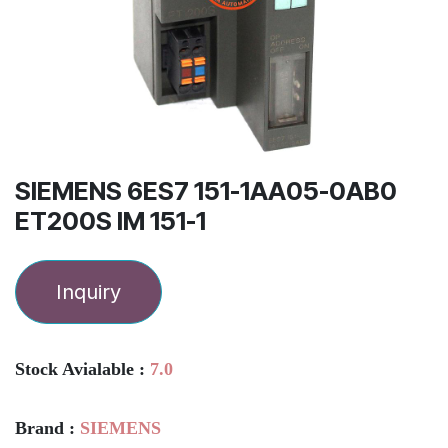
SIEMENS 6ES7 151-1AA05-0AB0
ET200S IM 151-1
Inquiry
Stock Avialable :
7.0
Brand :
SIEMENS