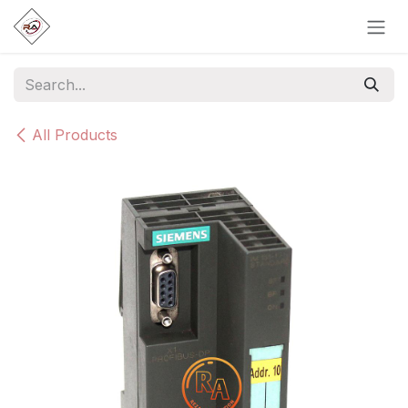
Skip to Content
All Products