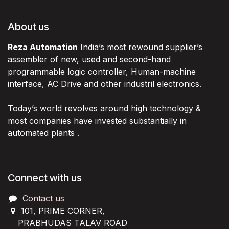
About us
Reza Automation
India’s most rewound supplier’s
assembler of new, used and second-hand
programmable logic controller, Human-machine
interface, AC Drive and other industril electronics.
Today’s world revolves around high technology &
most companies have invested substantially in
automated plants .
Connect with us
Contact us
101, PRIME CORNER,
PRABHUDAS TALAV ROAD