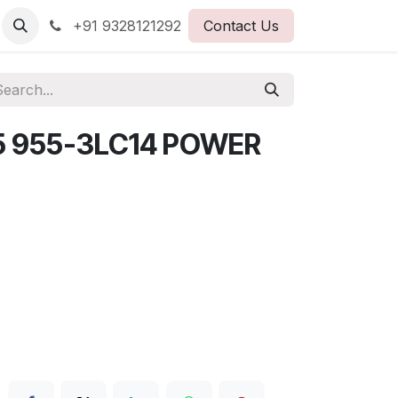
+91 9328121292
Contact Us
5 955-3LC14 POWER