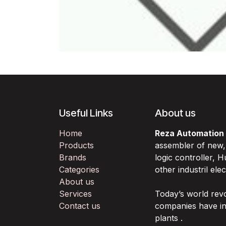
Useful Links
About us
Home
Reza Automation
Products
assembler of new
Brands
logic controller,
Categories
other industril ele
About us
Services
Today’s world rev
Contact us
companies have in
plants .