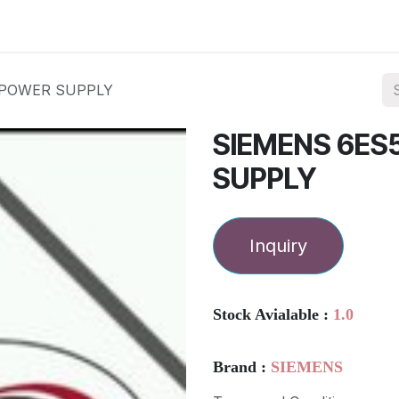
ories
Services
About Us
Contact us
 POWER SUPPLY
SIEMENS 6ES
SUPPLY
Inquiry
Stock Avialable :
1.0
Brand :
SIEMENS