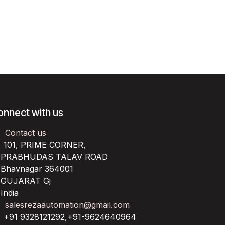
onnect with us
Contact us
101, PRIME CORNER,
RABHUDAS TALAV ROAD
havnagar 364001
UJARAT Gj
ndia
salesrezaautomation@gmail.com
+91 9328121292,+91-9624640964