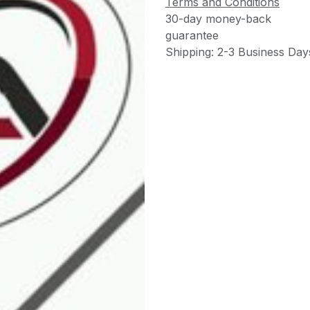
Terms and Conditions
30-day money-back
guarantee
Shipping: 2-3 Business Day