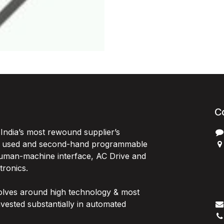
C
India’s most rewound supplier’s
, used and second-hand programmable
 Human-machine interface, AC Drive and
P
ctronics.
B
G
olves around high technology & most
I
vested substantially in automated