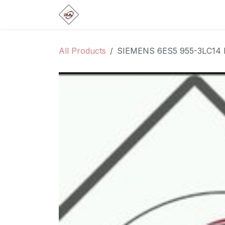
Skip to Content
Home
Products
Brands
Categ
All Products
SIEMENS 6ES5 955-3LC14