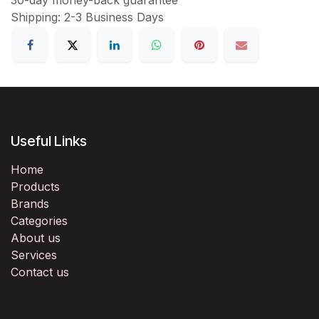
Shipping: 2-3 Business Days
Useful Links
Home
Products
Brands
Categories
About us
Services
Contact us