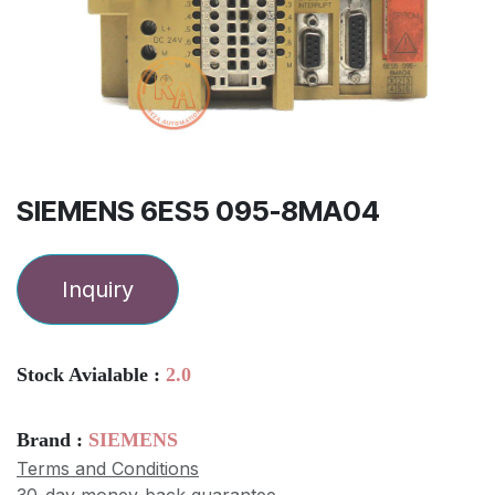
SIEMENS 6ES5 095-8MA04
Inquiry
Stock Avialable :
2.0
Brand :
SIEMENS
Terms and Conditions
30-day money-back guarantee