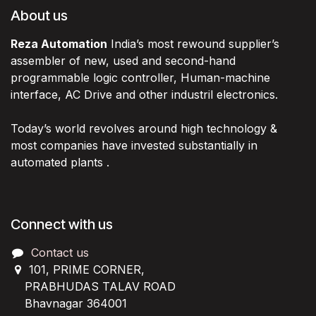
About us
Reza Automation
India’s most rewound supplier’s
assembler of new, used and second-hand
programmable logic controller, Human-machine
interface, AC Drive and other industril electronics.
Today’s world revolves around high technology &
most companies have invested substantially in
automated plants .
Connect with us
Contact us
101, PRIME CORNER,
PRABHUDAS TALAV ROAD
Bhavnagar 364001