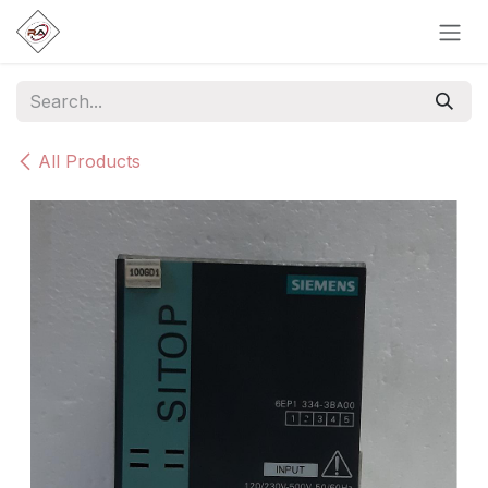
Skip to Content
All Products