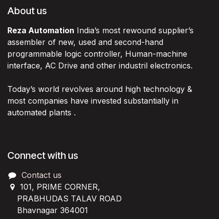
About us
Reza Automation
India’s most rewound supplier’s
assembler of new, used and second-hand
programmable logic controller, Human-machine
interface, AC Drive and other industril electronics.
Today’s world revolves around high technology &
most companies have invested substantially in
automated plants .
Connect with us
Contact us
101, PRIME CORNER,
PRABHUDAS TALAV ROAD
Bhavnagar 364001