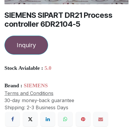
SIEMENS SIPART DR21 Process
controller 6DR2104-5
Inquiry
Stock Avialable :
5.0
Brand :
SIEMENS
Terms and Conditions
30-day money-back guarantee
Shipping: 2-3 Business Days