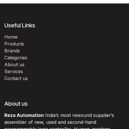
Useful Links
Home
Products
Brands
Categories
About us
Services
Contact us
About us
Reza Automation
India’s most rewound supplier’s
assembler of new, used and second-hand