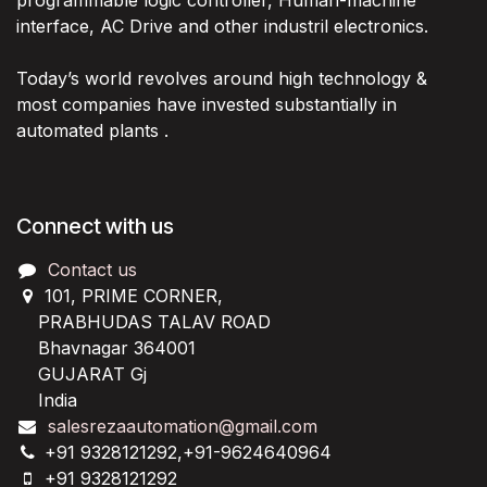
programmable logic controller, Human-machine
interface, AC Drive and other industril electronics.
Today’s world revolves around high technology &
most companies have invested substantially in
automated plants .
Connect with us
Contact us
101, PRIME CORNER,
PRABHUDAS TALAV ROAD
Bhavnagar 364001
GUJARAT Gj
India
salesrezaautomation@gmail.com
+91 9328121292,+91-9624640964
+91 9328121292