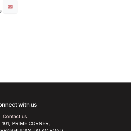
s
onnect with us
Contact us
101, PRIME CORNER,
RABHUDAS TALAV ROAD