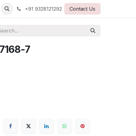
+91 9328121292
Contact Us
7168-7