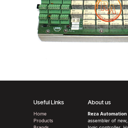
Useful Links
About us
Home
Reza Automation
Products
assembler of new
Brands
logic controller,