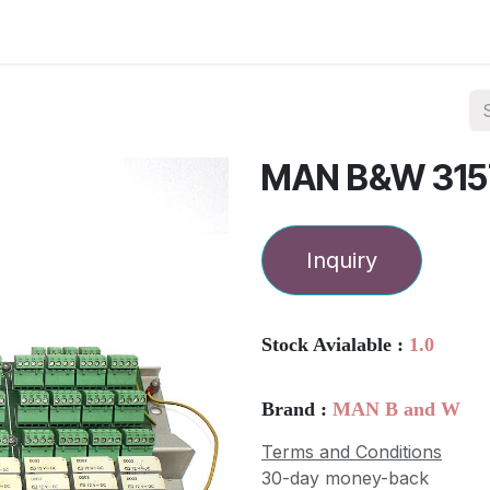
ories
Services
About Us
Contact us
MAN B&W 315
Inquiry
Stock Avialable :
1.0
Brand :
MAN B and W
Terms and Conditions
30-day money-back