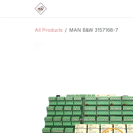
Skip to Content
Home
Products
Brands
Categ
All Products
MAN B&W 3157168-7