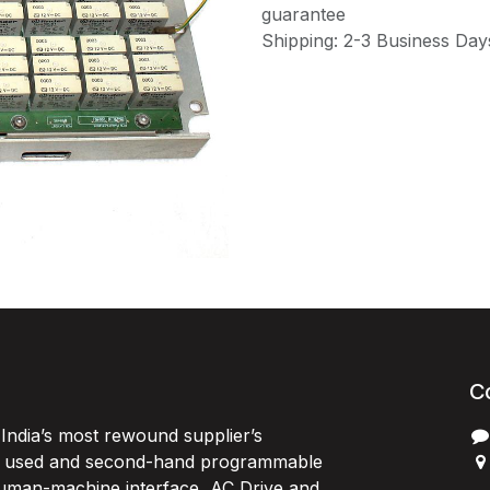
guarantee
Shipping: 2-3 Business Day
C
India’s most rewound supplier’s
, used and second-hand programmable
 Human-machine interface, AC Drive and
P