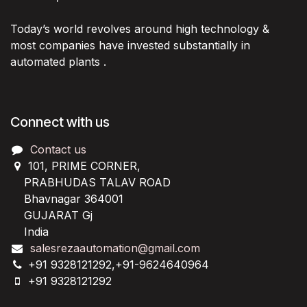
Today’s world revolves around high technology &
most companies have invested substantially in
automated plants .
Connect with us
Contact us
101, PRIME CORNER,
PRABHUDAS TALAV ROAD
Bhavnagar 364001
GUJARAT Gj
India
salesrezaautomation@gmail.com
+91 9328121292,+91-9624640964
+91 9328121292