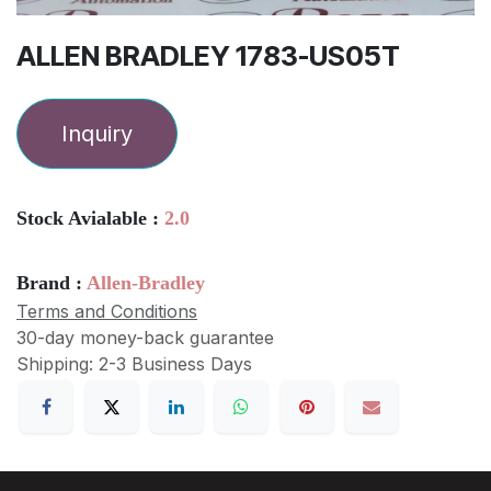
ALLEN BRADLEY 1783-US05T
Inquiry
Stock Avialable :
2.0
Brand :
Allen-Bradley
Terms and Conditions
30-day money-back guarantee
Shipping: 2-3 Business Days