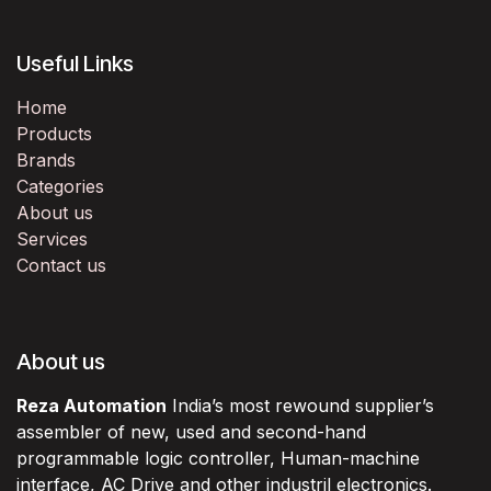
Useful Links
Home
Products
Brands
Categories
About us
Services
Contact us
About us
Reza Automation
India’s most rewound supplier’s
assembler of new, used and second-hand
programmable logic controller, Human-machine
interface, AC Drive and other industril electronics.