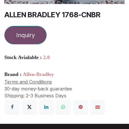
ALLEN BRADLEY 1768-CNBR
Inquiry
Stock Avialable :
2.0
Brand :
Allen-Bradley
Terms and Conditions
30-day money-back guarantee
Shipping: 2-3 Business Days