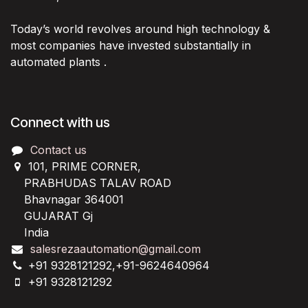
Today’s world revolves around high technology &
most companies have invested substantially in
automated plants .
Connect with us
Contact us
101, PRIME CORNER,
PRABHUDAS TALAV ROAD
Bhavnagar 364001
GUJARAT Gj
India
salesrezaautomation@gmail.com
+91 9328121292,+91-9624640964
+91 9328121292