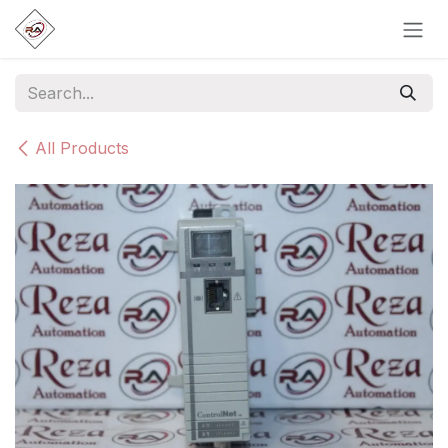
Skip to Content
All Products