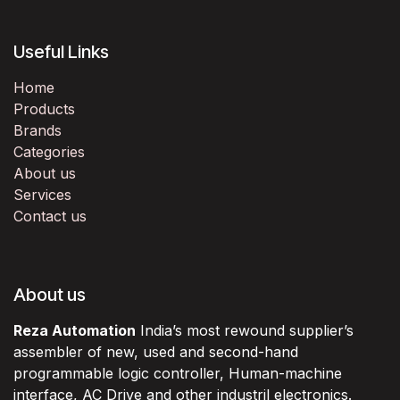
Useful Links
Home
Products
Brands
Categories
About us
Services
Contact us
About us
Reza Automation
India’s most rewound supplier’s
assembler of new, used and second-hand
programmable logic controller, Human-machine
interface, AC Drive and other industril electronics.