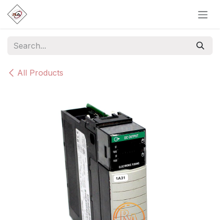
Skip to Content
All Products