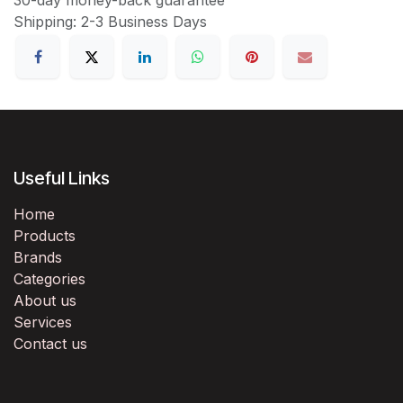
Shipping: 2-3 Business Days
Useful Links
Home
Products
Brands
Categories
About us
Services
Contact us