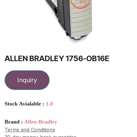
ALLEN BRADLEY 1756-OB16E
Inquiry
Stock Avialable :
1.0
Brand :
Allen-Bradley
Terms and Conditions
30-day money-back guarantee