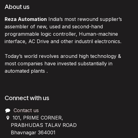
About us
Reza Automation
India’s most rewound supplier’s
assembler of new, used and second-hand
programmable logic controller, Human-machine
interface, AC Drive and other industril electronics.
Today’s world revolves around high technology &
most companies have invested substantially in
automated plants .
Connect with us
Contact us
101, PRIME CORNER,
PRABHUDAS TALAV ROAD
Bhavnagar 364001