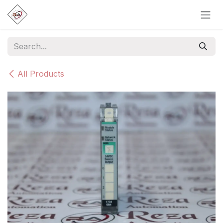
Skip to Content
All Products