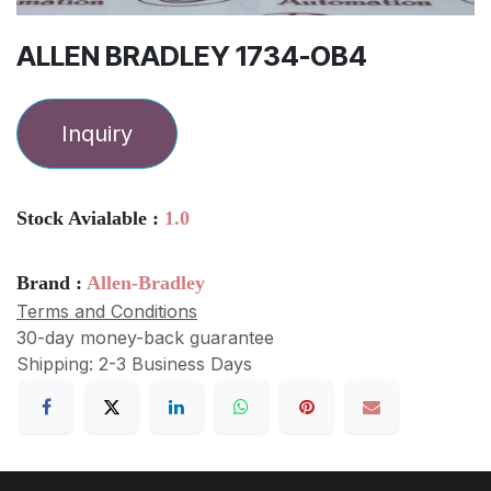
ALLEN BRADLEY 1734-OB4
Inquiry
Stock Avialable :
1.0
Brand :
Allen-Bradley
Terms and Conditions
30-day money-back guarantee
Shipping: 2-3 Business Days