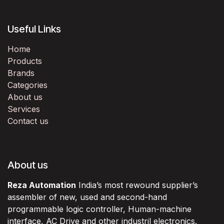
Useful Links
Home
Products
Brands
Categories
About us
Services
Contact us
About us
Reza Automation
India’s most rewound supplier’s
assembler of new, used and second-hand
programmable logic controller, Human-machine
interface, AC Drive and other industril electronics.