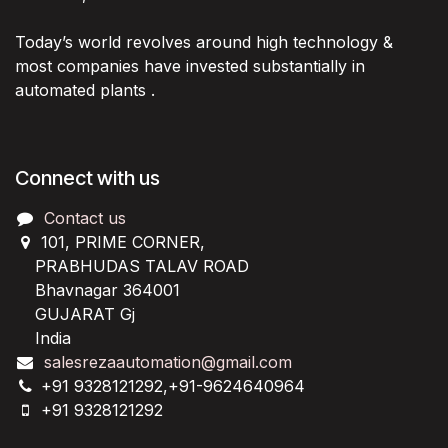
Today’s world revolves around high technology &
most companies have invested substantially in
automated plants .
Connect with us
Contact us
101, PRIME CORNER,
PRABHUDAS TALAV ROAD
Bhavnagar 364001
GUJARAT Gj
India
salesrezaautomation@gmail.com
+91 9328121292,+91-9624640964
+91 9328121292