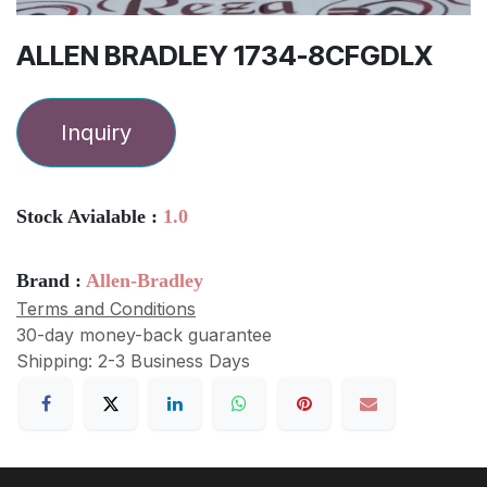
ALLEN BRADLEY 1734-8CFGDLX
Inquiry
Stock Avialable :
1.0
Brand :
Allen-Bradley
Terms and Conditions
30-day money-back guarantee
Shipping: 2-3 Business Days