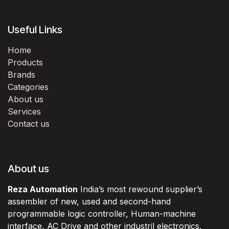
Useful Links
Home
Products
Brands
Categories
About us
Services
Contact us
About us
Reza Automation
India’s most rewound supplier’s
assembler of new, used and second-hand
programmable logic controller, Human-machine
interface, AC Drive and other industril electronics.