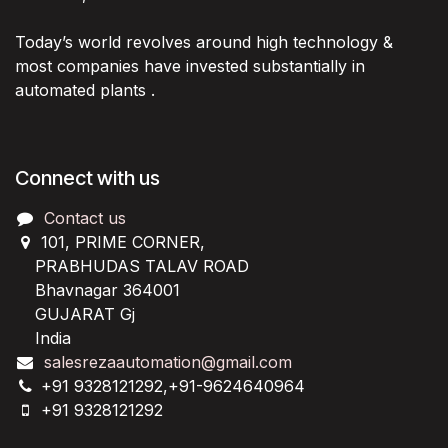
Today’s world revolves around high technology &
most companies have invested substantially in
automated plants .
Connect with us
Contact us
101, PRIME CORNER,
PRABHUDAS TALAV ROAD
Bhavnagar 364001
GUJARAT Gj
India
salesrezaautomation@gmail.com
+91 9328121292,+91-9624640964
+91 9328121292