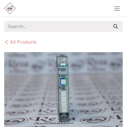
Skip to Content
All Products