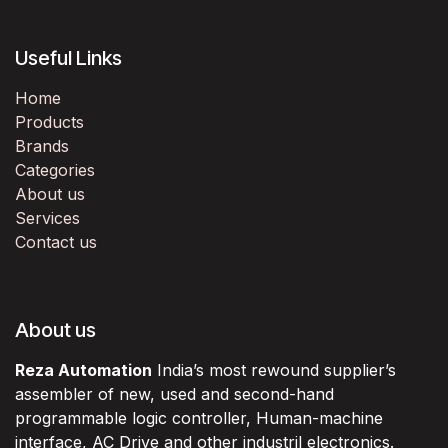
Useful Links
Home
Products
Brands
Categories
About us
Services
Contact us
About us
Reza Automation
India’s most rewound supplier’s
assembler of new, used and second-hand
programmable logic controller, Human-machine
interface, AC Drive and other industril electronics.