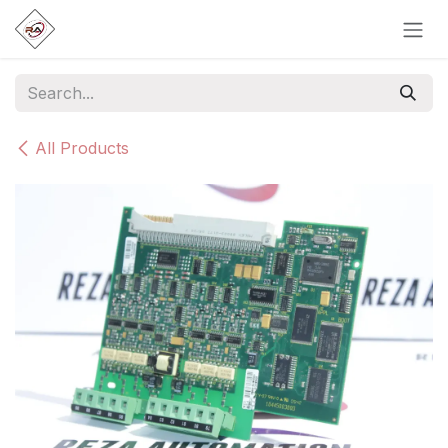
Skip to Content
All Products