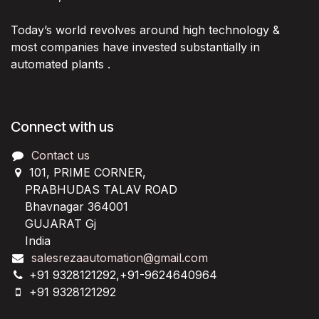
Today’s world revolves around high technology &
most companies have invested substantially in
automated plants .
Connect with us
Contact us
101, PRIME CORNER,
PRABHUDAS TALAV ROAD
Bhavnagar 364001
GUJARAT Gj
India
salesrezaautomation@gmail.com
+91 9328121292,+91-9624640964
+91 9328121292