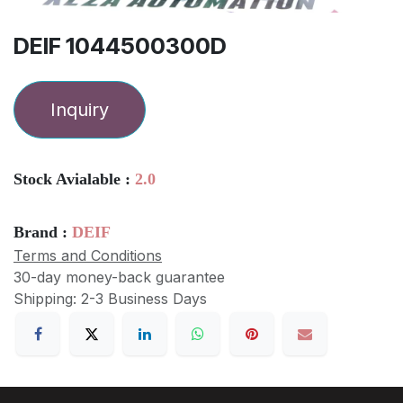
DEIF 1044500300D
Inquiry
Stock Avialable :
2.0
Brand :
DEIF
Terms and Conditions
30-day money-back guarantee
Shipping: 2-3 Business Days